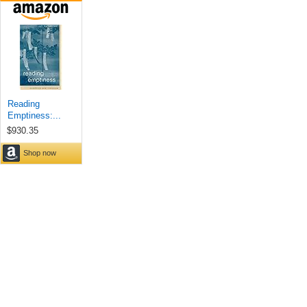
Reading
Emptiness:...
$930.35
Shop now