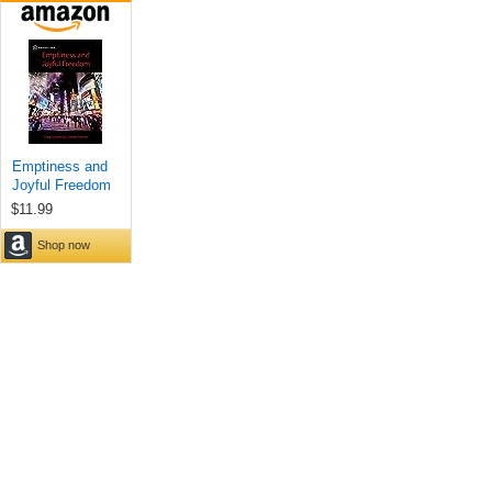
Emptiness and
Joyful Freedom
$11.99
Shop now