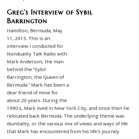
Greg’s Interview of Sybil
Barrington
Hamilton, Bermuda, May
11, 2015. This is an
interview I conducted for
Nonduality Talk Radio with
Mark Anderson, the man
behind the “Sybil
Barrington, the Queen of
Bermuda.” Mark has been a
dear friend of mine for
about 20 years. During the
1990’s, Mark lived in New York City, and since then he
relocated back Bermuda. The underlying theme was
diunitality, or the various mix of views and ways of life
that Mark has encountered from his life’s journey.