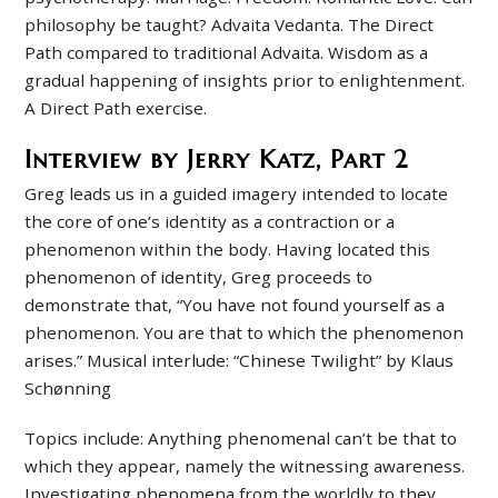
philosophy be taught? Advaita Vedanta. The Direct
Path compared to traditional Advaita. Wisdom as a
gradual happening of insights prior to enlightenment.
A Direct Path exercise.
Interview by Jerry Katz, Part 2
Greg leads us in a guided imagery intended to locate
the core of one’s identity as a contraction or a
phenomenon within the body. Having located this
phenomenon of identity, Greg proceeds to
demonstrate that, “You have not found yourself as a
phenomenon. You are that to which the phenomenon
arises.” Musical interlude: “Chinese Twilight” by Klaus
Schønning
Topics include: Anything phenomenal can’t be that to
which they appear, namely the witnessing awareness.
Investigating phenomena from the worldly to they