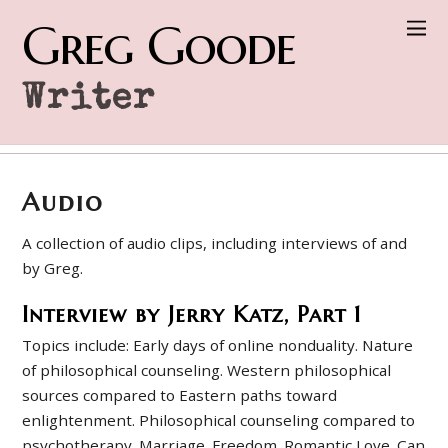
Greg Goode
Writer
Audio
A collection of audio clips, including interviews of and
by Greg.
Interview by Jerry Katz, Part 1
Topics include: Early days of online nonduality. Nature
of philosophical counseling. Western philosophical
sources compared to Eastern paths toward
enlightenment. Philosophical counseling compared to
psychotherapy. Marriage. Freedom. Romantic Love. Can