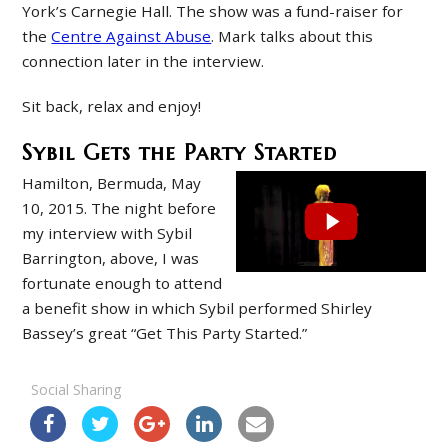
York’s Carnegie Hall. The show was a fund-raiser for
the
Centre Against Abuse
. Mark talks about this
connection later in the interview.
Sit back, relax and enjoy!
Sybil Gets the Party Started
Hamilton, Bermuda, May
10, 2015. The night before
my interview with Sybil
Barrington, above, I was
fortunate enough to attend
a benefit show in which Sybil performed Shirley
Bassey’s great “Get This Party Started.”
Social Sharing