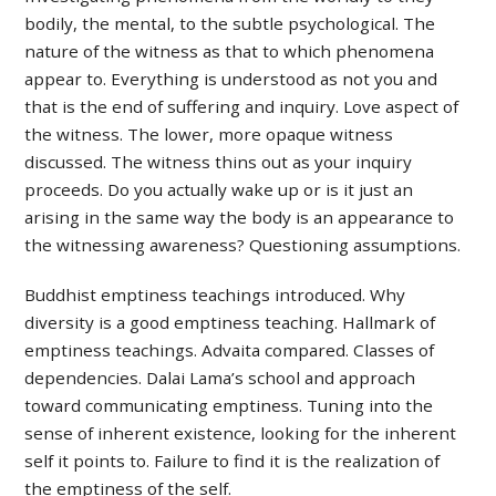
bodily, the mental, to the subtle psychological. The
nature of the witness as that to which phenomena
appear to. Everything is understood as not you and
that is the end of suffering and inquiry. Love aspect of
the witness. The lower, more opaque witness
discussed. The witness thins out as your inquiry
proceeds. Do you actually wake up or is it just an
arising in the same way the body is an appearance to
the witnessing awareness? Questioning assumptions.
Buddhist emptiness teachings introduced. Why
diversity is a good emptiness teaching. Hallmark of
emptiness teachings. Advaita compared. Classes of
dependencies. Dalai Lama’s school and approach
toward communicating emptiness. Tuning into the
sense of inherent existence, looking for the inherent
self it points to. Failure to find it is the realization of
the emptiness of the self.