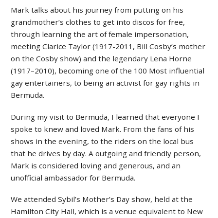
Mark talks about his journey from putting on his
grandmother’s clothes to get into discos for free,
through learning the art of female impersonation,
meeting Clarice Taylor (1917-2011, Bill Cosby’s mother
on the Cosby show) and the legendary Lena Horne
(1917–2010), becoming one of the 100 Most influential
gay entertainers, to being an activist for gay rights in
Bermuda.
During my visit to Bermuda, I learned that everyone I
spoke to knew and loved Mark. From the fans of his
shows in the evening, to the riders on the local bus
that he drives by day. A outgoing and friendly person,
Mark is considered loving and generous, and an
unofficial ambassador for Bermuda.
We attended Sybil’s Mother’s Day show, held at the
Hamilton City Hall, which is a venue equivalent to New