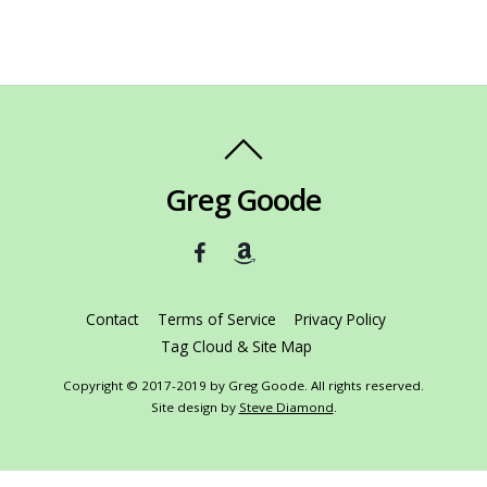
Greg Goode
Contact
Terms of Service
Privacy Policy
Tag Cloud & Site Map
Copyright © 2017-2019 by Greg Goode. All rights reserved.
Site design by
Steve Diamond
.