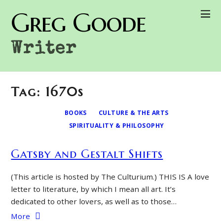
Greg Goode
Writer
Tag: 1670s
BOOKS
CULTURE & THE ARTS
SPIRITUALITY & PHILOSOPHY
Gatsby and Gestalt Shifts
(This article is hosted by The Culturium.) THIS IS A love
letter to literature, by which I mean all art. It’s
dedicated to other lovers, as well as to those…
More