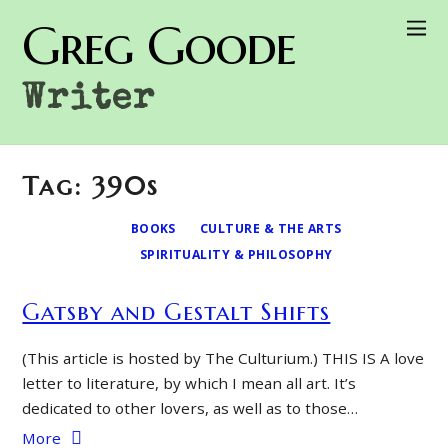
Greg Goode
Writer
Tag: 390s
BOOKS
CULTURE & THE ARTS
SPIRITUALITY & PHILOSOPHY
Gatsby and Gestalt Shifts
(This article is hosted by The Culturium.) THIS IS A love
letter to literature, by which I mean all art. It’s
dedicated to other lovers, as well as to those…
More