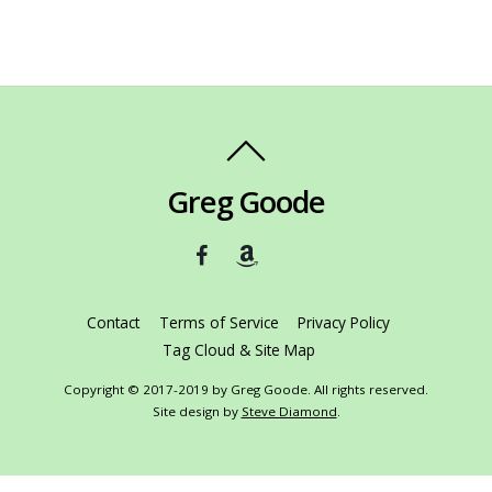
Greg Goode
Contact
Terms of Service
Privacy Policy
Tag Cloud & Site Map
Copyright © 2017-2019 by Greg Goode. All rights reserved.
Site design by
Steve Diamond
.