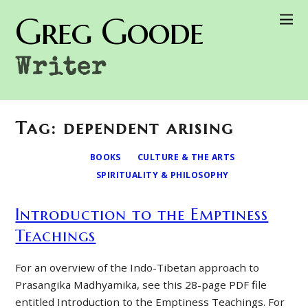
Greg Goode
Writer
Tag: dependent arising
BOOKS
CULTURE & THE ARTS
SPIRITUALITY & PHILOSOPHY
Introduction to the Emptiness
Teachings
For an overview of the Indo-Tibetan approach to
Prasangika Madhyamika, see this 28-page PDF file
entitled Introduction to the Emptiness Teachings. For