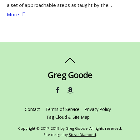
a set of approachable steps as taught by the…
More
Greg Goode
Contact
Terms of Service
Privacy Policy
Tag Cloud & Site Map
Copyright © 2017-2019 by Greg Goode. All rights reserved.
Site design by
Steve Diamond
.