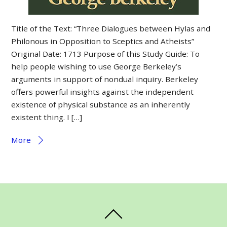
Title of the Text: “Three Dialogues between Hylas and
Philonous in Opposition to Sceptics and Atheists”
Original Date: 1713 Purpose of this Study Guide: To
help people wishing to use George Berkeley’s
arguments in support of nondual inquiry. Berkeley
offers powerful insights against the independent
existence of physical substance as an inherently
existent thing. I […]
More