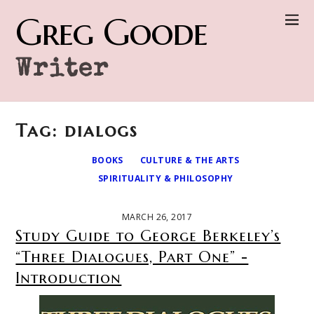
Greg Goode
Writer
Tag: dialogs
BOOKS
CULTURE & THE ARTS
SPIRITUALITY & PHILOSOPHY
MARCH 26, 2017
Study Guide to George Berkeley’s
“Three Dialogues, Part One” -
Introduction