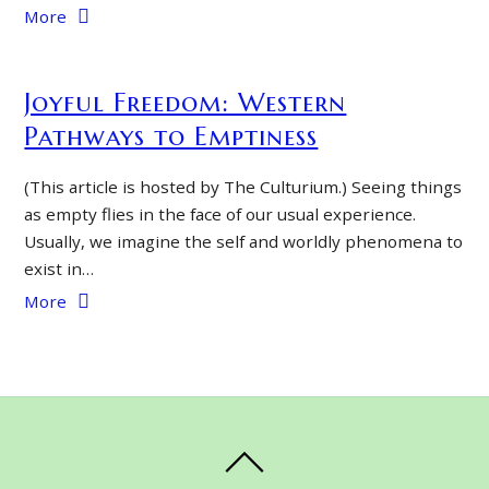
More
Joyful Freedom: Western
Pathways to Emptiness
(This article is hosted by The Culturium.) Seeing things
as empty flies in the face of our usual experience.
Usually, we imagine the self and worldly phenomena to
exist in…
More