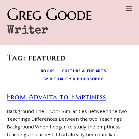
Greg Goode
Writer
Tag: featured
BOOKS
CULTURE & THE ARTS
SPIRITUALITY & PHILOSOPHY
From Advaita to Emptiness
Background The Truth? Similarities Between the two
Teachings Differences Between the two Teachings
Background When I began to study the emptiness
teachings in earnest, I had already been familiar…