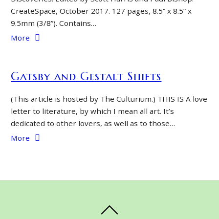
CreateSpace, October 2017. 127 pages, 8.5” x 8.5” x
9.5mm (3/8”). Contains…
More
Gatsby and Gestalt Shifts
(This article is hosted by The Culturium.) THIS IS A love
letter to literature, by which I mean all art. It’s
dedicated to other lovers, as well as to those…
More