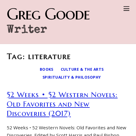
Greg Goode
Writer
Tag: literature
BOOKS
CULTURE & THE ARTS
SPIRITUALITY & PHILOSOPHY
52 Weeks • 52 Western Novels:
Old Favorites and New
Discoveries (2017)
52 Weeks • 52 Western Novels: Old Favorites and New
Discoveries. Edited by Scott Harris and Paul Bishop.