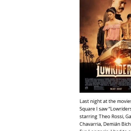
Last night at the movie
Square I saw “Lowriders
starring Theo Rossi, Ga
Chavarria, Demián Bich