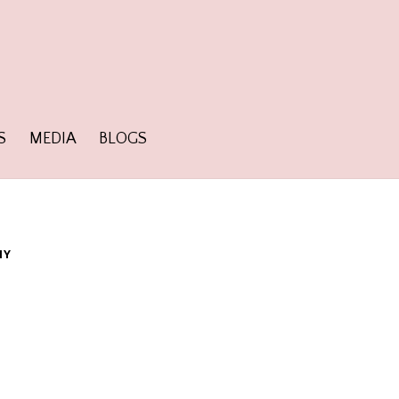
S
MEDIA
BLOGS
HY