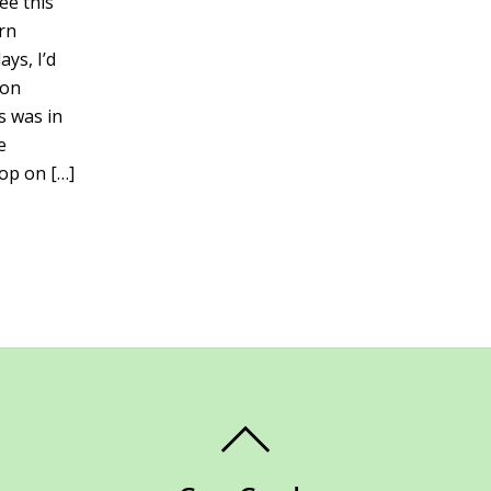
ee this
rn
ays, I’d
 on
s was in
e
op on […]