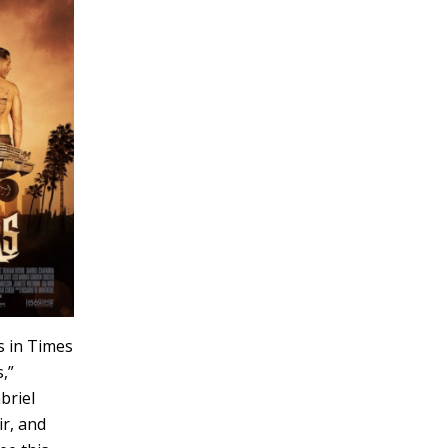
s in Times
,”
briel
ir, and