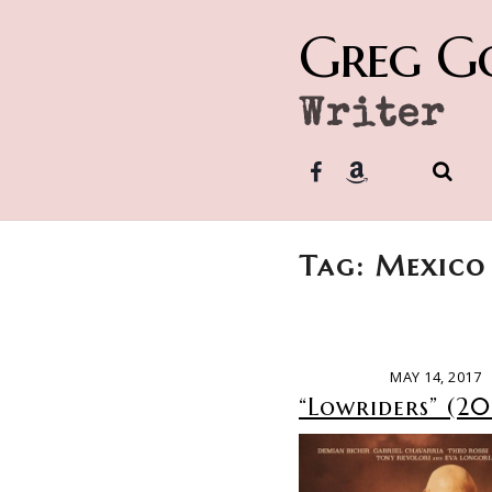
Greg G
Writer
Tag: Mexico
MAY 14, 2017
“Lowriders” (20