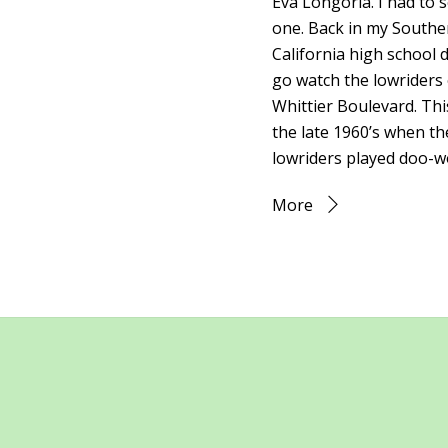
Eva Longoria. I had to s
one. Back in my Southe
California high school d
go watch the lowriders
Whittier Boulevard. Thi
the late 1960’s when th
lowriders played doo-w
More