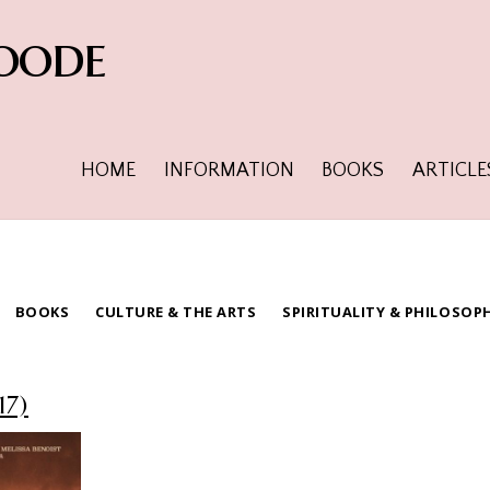
oode
HOME
INFORMATION
BOOKS
ARTICLE
BOOKS
CULTURE & THE ARTS
SPIRITUALITY & PHILOSOP
17)