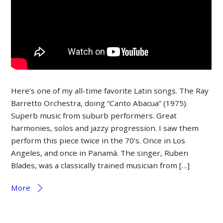
Here’s one of my all-time favorite Latin songs. The Ray
Barretto Orchestra, doing “Canto Abacua” (1975).
Superb music from suburb performers. Great
harmonies, solos and jazzy progression. I saw them
perform this piece twice in the 70’s. Once in Los
Angeles, and once in Panamá. The singer, Ruben
Blades, was a classically trained musician from […]
More