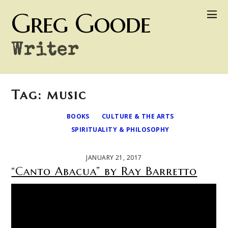
Greg Goode
Writer
Tag: music
BOOKS
CULTURE & THE ARTS
SPIRITUALITY & PHILOSOPHY
JANUARY 21, 2017
“Canto Abacua” by Ray Barretto