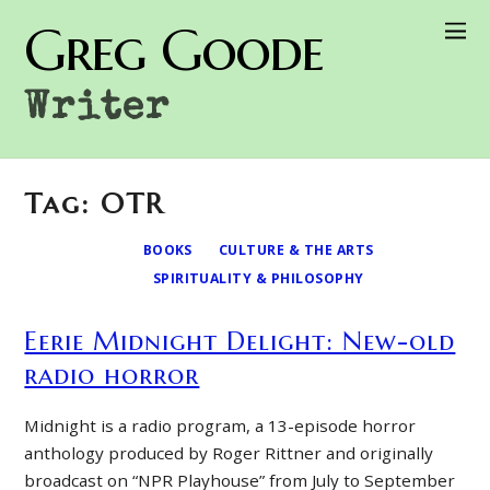
Greg Goode
Writer
Tag: OTR
BOOKS
CULTURE & THE ARTS
SPIRITUALITY & PHILOSOPHY
Eerie Midnight Delight: New-old
radio horror
Midnight is a radio program, a 13-episode horror
anthology produced by Roger Rittner and originally
broadcast on “NPR Playhouse” from July to September