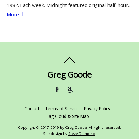
1982. Each week, Midnight featured original half-hour…
More
Greg Goode
Contact
Terms of Service
Privacy Policy
Tag Cloud & Site Map
Copyright © 2017-2019 by Greg Goode. All rights reserved.
Site design by
Steve Diamond
.