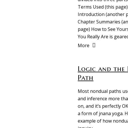
Terms Used (this page)
Introduction (another 
Chapter Summaries (a
page) How to See Yours
You Really Are is geare
More
Logic and the 
Path
Most nondual paths use
and inference more tha
on, and it’s perfectly OK
a form of jnana yoga. H
example of how nondu