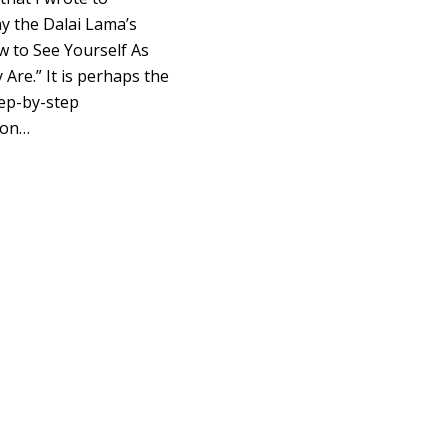
 the Dalai Lama’s
 to See Yourself As
 Are.” It is perhaps the
tep-by-step
ion…