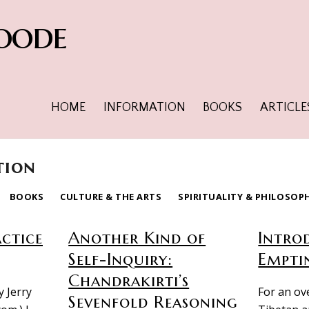
oode
HOME
INFORMATION
BOOKS
ARTICLE
tion
BOOKS
CULTURE & THE ARTS
SPIRITUALITY & PHILOSOP
actice
Another Kind of
Intro
Self-Inquiry:
Empti
Chandrakirti’s
y Jerry
For an ov
Sevenfold Reasoning