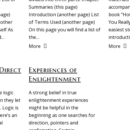
Summaries (this page)
accompany
page)
Introduction (another page) List
book “How
nother
of Terms Used (another page)
You Really
elf As
On this page you will find a list of
easiest s
d…
the…
introduct
More
More
Direct
Experiences of
Enlightenment
 logic
A strong belief in true
n they let
enlightenment experiences
. Logic is
might be helpful in the
ere’s an
beginning as one searches for
al
direction, pointers and