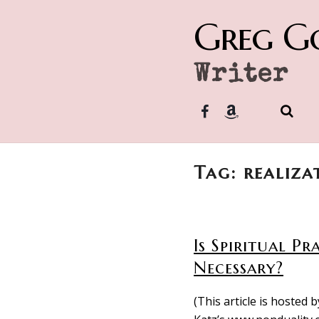
Greg G
Writer
Tag: realiza
Is Spiritual Pr
Necessary?
(This article is hosted b