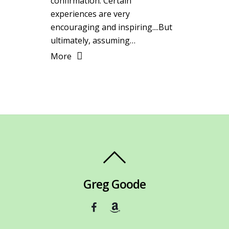
confirmation. Certain
experiences are very
encouraging and inspiring....But
ultimately, assuming…
More
Greg Goode