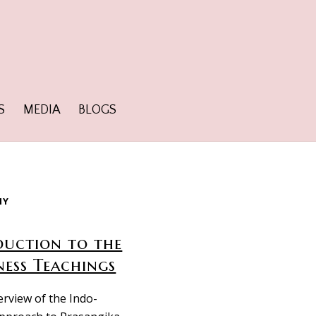
S
MEDIA
BLOGS
HY
duction to the
ness Teachings
erview of the Indo-