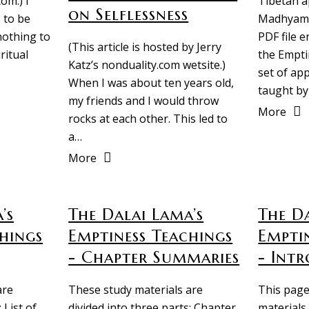
om.) I
Tibetan a
on Selflessness
 to be
Madhyamik
nothing to
PDF file e
(This article is hosted by Jerry
ritual
the Empti
Katz’s nonduality.com wetsite.)
set of ap
When I was about ten years old,
taught by
my friends and I would throw
More
rocks at each other. This led to
a…
More
’s
The Dalai Lama’s
The Da
hings
Emptiness Teachings
Empti
- Chapter Summaries
- Intr
are
These study materials are
This page
 List of
divided into three parts: Chapter
materials 