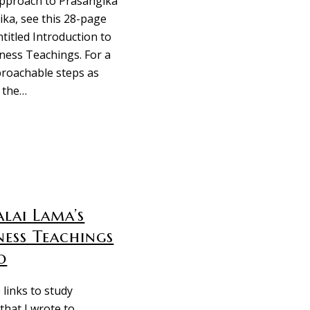
pproach to Prasangika
a, see this 28-page
ntitled Introduction to
ness Teachings. For a
proachable steps as
 the…
lai Lama’s
ness Teachings
o
 links to study
that I wrote to