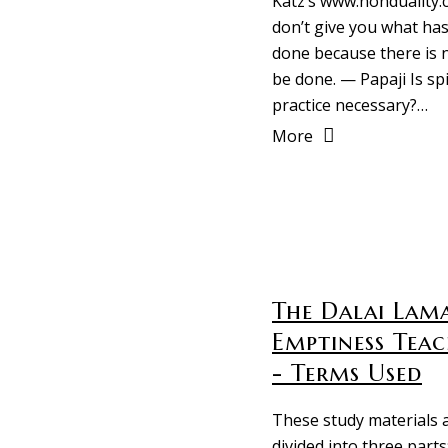
Katz’s www.nonduality.c
don’t give you what has
done because there is 
be done. — Papaji Is spi
practice necessary?…
More
The Dalai Lama
Emptiness Teac
- Terms Used
These study materials 
divided into three parts: