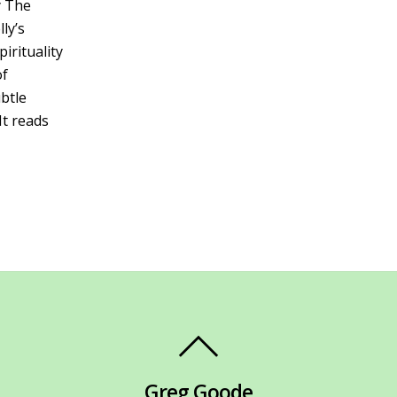
y The
ly’s
irituality
of
btle
It reads
Greg Goode