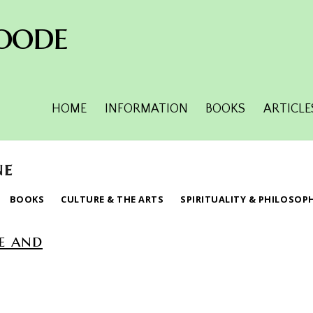
oode
HOME
INFORMATION
BOOKS
ARTICLE
ne
BOOKS
CULTURE & THE ARTS
SPIRITUALITY & PHILOSOP
e and