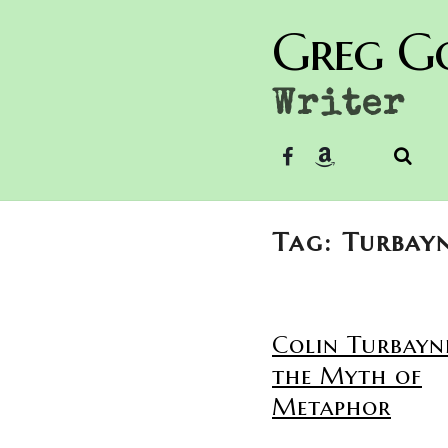
Greg G
Writer
Tag: Turbay
Colin Turbayn
the Myth of
Metaphor