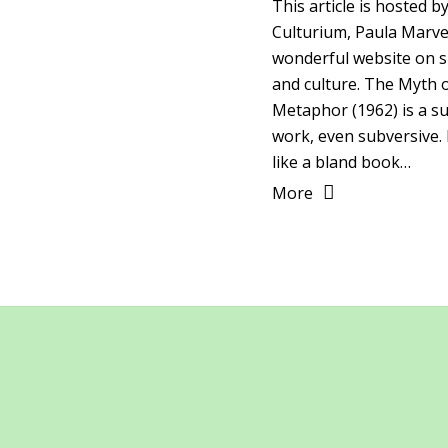
This article is hosted b
Culturium, Paula Marvel
wonderful website on sp
and culture. The Myth 
Metaphor (1962) is a su
work, even subversive. 
like a bland book…
More