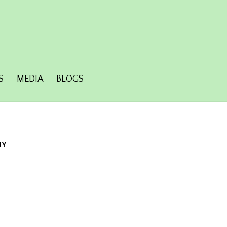
S
MEDIA
BLOGS
HY