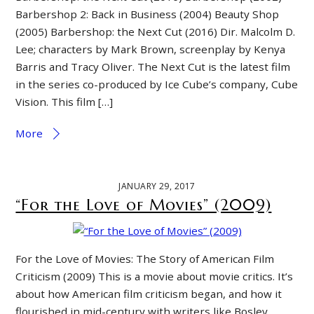
Barbershop 2: Back in Business (2004) Beauty Shop
(2005) Barbershop: the Next Cut (2016) Dir. Malcolm D.
Lee; characters by Mark Brown, screenplay by Kenya
Barris and Tracy Oliver. The Next Cut is the latest film
in the series co-produced by Ice Cube’s company, Cube
Vision. This film […]
More
JANUARY 29, 2017
“For the Love of Movies” (2009)
For the Love of Movies: The Story of American Film
Criticism (2009) This is a movie about movie critics. It’s
about how American film criticism began, and how it
flourished in mid-century with writers like Bosley