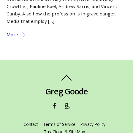
Crowther, Pauline Kael, Andrew Sarris, and Vincent
Canby. Also how the profession is in grave danger.
Media that employ […]
More
Greg Goode
Contact
Terms of Service
Privacy Policy
Tag Cloud & Site Map