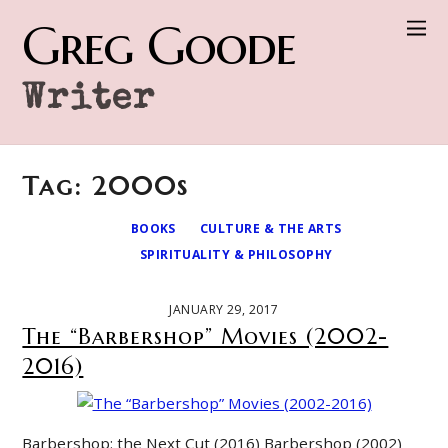
Greg Goode
Writer
Tag: 2000s
BOOKS
CULTURE & THE ARTS
SPIRITUALITY & PHILOSOPHY
JANUARY 29, 2017
The “Barbershop” Movies (2002-
2016)
Barbershop: the Next Cut (2016) Barbershop (2002)