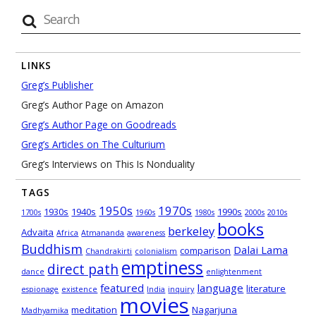
LINKS
Greg’s Publisher
Greg’s Author Page on Amazon
Greg’s Author Page on Goodreads
Greg’s Articles on The Culturium
Greg’s Interviews on This Is Nonduality
TAGS
1950s
1970s
1930s
1940s
1990s
1700s
1960s
1980s
2000s
2010s
books
berkeley
Advaita
Africa
Atmananda
awareness
Buddhism
Dalai Lama
comparison
Chandrakirti
colonialism
emptiness
direct path
dance
enlightenment
featured
language
literature
espionage
existence
India
inquiry
movies
meditation
Nagarjuna
Madhyamika