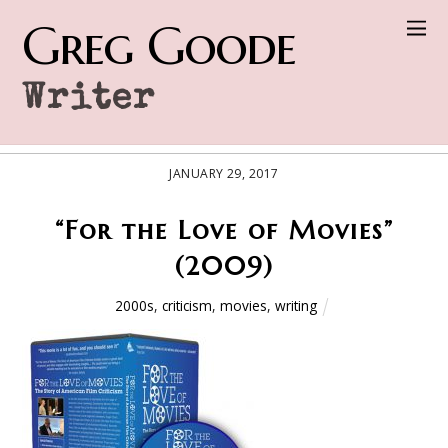
Greg Goode
Writer
JANUARY 29, 2017
“For the Love of Movies”
(2009)
2000s
,
criticism
,
movies
,
writing