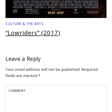
CULTURE & THE ARTS
“Lowriders” (2017)
Leave a Reply
Your email address will not be published.
Required
fields are marked
*
COMMENT