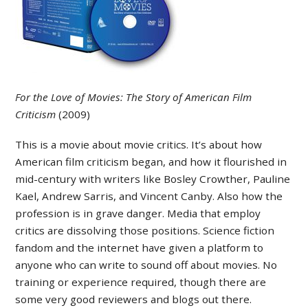
For the Love of Movies: The Story of American Film
Criticism
(2009)
This is a movie about movie critics. It’s about how
American film criticism began, and how it flourished in
mid-century with writers like Bosley Crowther, Pauline
Kael, Andrew Sarris, and Vincent Canby. Also how the
profession is in grave danger. Media that employ
critics are dissolving those positions. Science fiction
fandom and the internet have given a platform to
anyone who can write to sound off about movies. No
training or experience required, though there are
some very good reviewers and blogs out there.