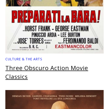
CULTURE & THE ARTS
Three Obscuro Action Movie
Classics