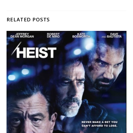
RELATED POSTS