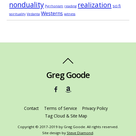
nonduality
realization
sci fi
Pyrrhonism
reading
Westerns
spirituality
Vedanta
witness
Greg Goode
Contact
Terms of Service
Privacy Policy
Tag Cloud & Site Map
Copyright © 2017-2019 by Greg Goode. All rights reserved.
Site design by
Steve Diamond
.