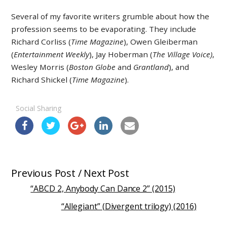
Several of my favorite writers grumble about how the
profession seems to be evaporating. They include
Richard Corliss (
Time Magazine
), Owen Gleiberman
(
Entertainment Weekly
), Jay Hoberman (
The Village Voice)
,
Wesley Morris (
Boston Globe
and
Grantland
), and
Richard Shickel (
Time Magazine
).
Social Sharing
Previous Post / Next Post
“ABCD 2, Anybody Can Dance 2” (2015)
“Allegiant” (Divergent trilogy) (2016)