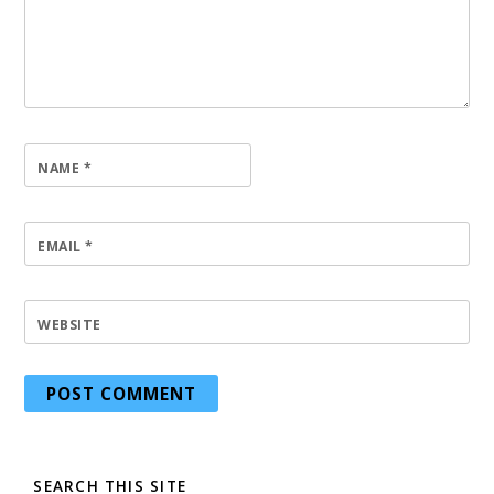
NAME
*
EMAIL
*
WEBSITE
SEARCH THIS SITE