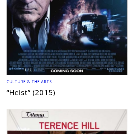
CULTURE & THE ARTS
“Heist” (2015)