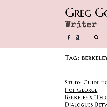
Greg G
Writer
Tag: berkele
Study Guide t
1 of George
Berkeley’s “Thr
Dialogues Bet