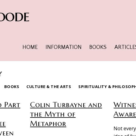
oode
HOME
INFORMATION
BOOKS
ARTICLE
y
BOOKS
CULTURE & THE ARTS
SPIRITUALITY & PHILOSOP
o Part
Colin Turbayne and
Witne
the Myth of
Aware
ee
Metaphor
Not every
ween