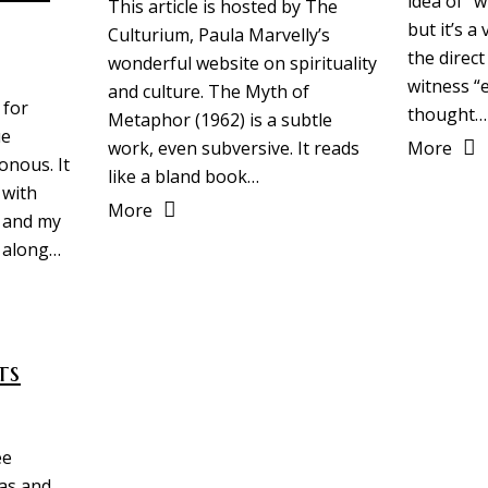
idea of “
This article is hosted by The
but it’s a
Culturium, Paula Marvelly’s
the direct
wonderful website on spirituality
witness “e
and culture. The Myth of
 for
thought…
Metaphor (1962) is a subtle
ue
More
work, even subversive. It reads
onous. It
like a bland book…
 with
More
 and my
 along…
ts
ee
as and