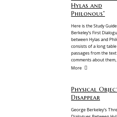
Hylas and
Philonous”
Here is the Study Guide
Berkeley’s First Dialog
between Hylas and Phil
consists of a long table
passages from the text
comments about them,
More
Physical Objec
Disappear
George Berkeley’s Thr
Dialogues Between Hyl