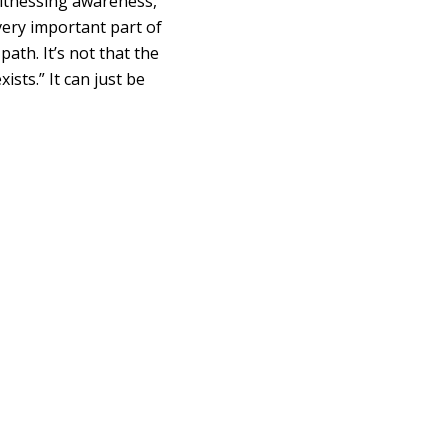
witnessing awareness,”
 very important part of
 path. It’s not that the
xists.” It can just be