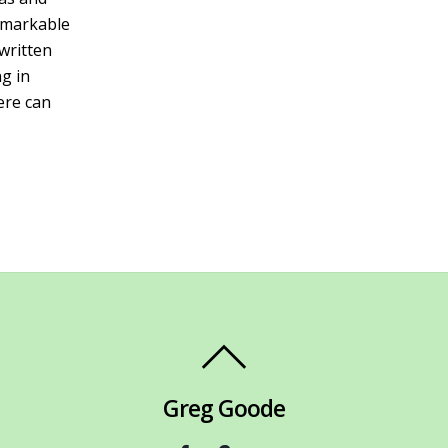
remarkable
-written
ng in
ere can
Greg Goode