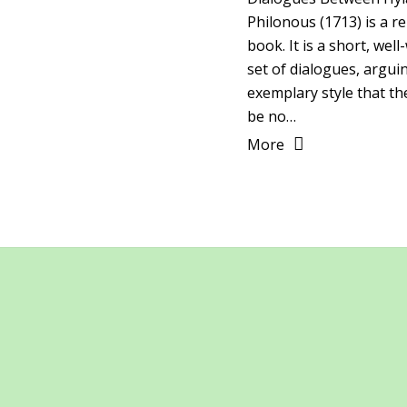
Philonous (1713) is a 
book. It is a short, well
set of dialogues, argui
exemplary style that th
be no…
More