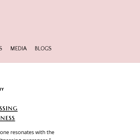
S
MEDIA
BLOGS
HY
ssing
ness
one resonates with the