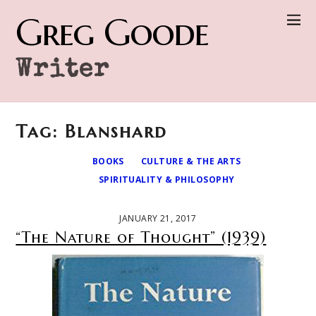
Greg Goode
Writer
Tag: Blanshard
BOOKS
CULTURE & THE ARTS
SPIRITUALITY & PHILOSOPHY
JANUARY 21, 2017
“The Nature of Thought” (1939)