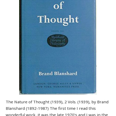
The Nature of Thought (1939), 2 Vols. (1939), by Brand
Blanshard (1892-1987) The first time I read this
wonderful work, it was the late 1970’s and I was in the