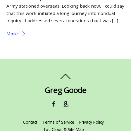
Army stationed overseas. Looking back now, I could say
that this work initiated a long journey into nondual
inquiry. It addressed several questions that I was […]
More
Greg Goode
Contact
Terms of Service
Privacy Policy
Tag Cloud & Site Map