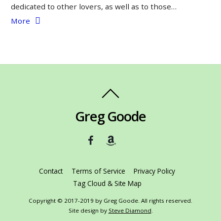
dedicated to other lovers, as well as to those…
More
Greg Goode
Contact
Terms of Service
Privacy Policy
Tag Cloud & Site Map
Copyright © 2017-2019 by Greg Goode. All rights reserved.
Site design by
Steve Diamond
.