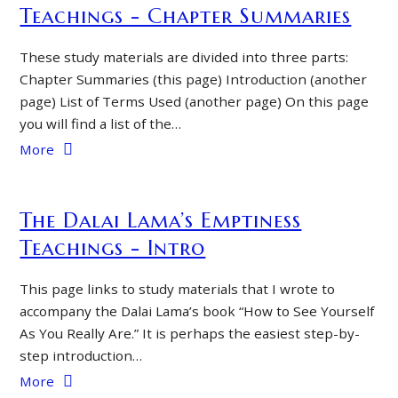
Teachings - Chapter Summaries
These study materials are divided into three parts:
Chapter Summaries (this page) Introduction (another
page) List of Terms Used (another page) On this page
you will find a list of the…
More
The Dalai Lama’s Emptiness
Teachings - Intro
This page links to study materials that I wrote to
accompany the Dalai Lama’s book “How to See Yourself
As You Really Are.” It is perhaps the easiest step-by-
step introduction…
More