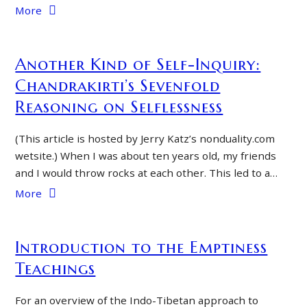
More
Another Kind of Self-Inquiry:
Chandrakirti’s Sevenfold
Reasoning on Selflessness
(This article is hosted by Jerry Katz’s nonduality.com
wetsite.) When I was about ten years old, my friends
and I would throw rocks at each other. This led to a…
More
Introduction to the Emptiness
Teachings
For an overview of the Indo-Tibetan approach to