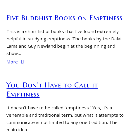
Five Buddhist Books on Emptiness
This is a short list of books that I’ve found extremely
helpful in studying emptiness. The books by the Dalai
Lama and Guy Newland begin at the beginning and
show…
More
You Don’t Have to Call it
Emptiness
It doesn’t have to be called “emptiness.” Yes, it’s a
venerable and traditional term, but what it attempts to
communicate is not limited to any one tradition. The
main idea…