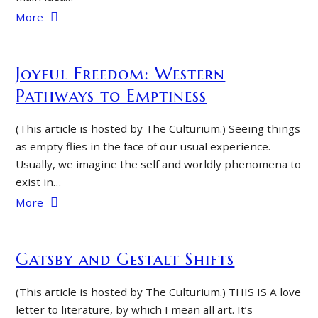
More
Joyful Freedom: Western
Pathways to Emptiness
(This article is hosted by The Culturium.) Seeing things
as empty flies in the face of our usual experience.
Usually, we imagine the self and worldly phenomena to
exist in…
More
Gatsby and Gestalt Shifts
(This article is hosted by The Culturium.) THIS IS A love
letter to literature, by which I mean all art. It’s