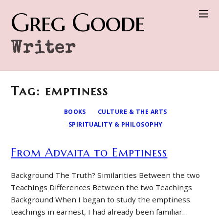
Greg Goode
Writer
Tag: emptiness
BOOKS
CULTURE & THE ARTS
SPIRITUALITY & PHILOSOPHY
From Advaita to Emptiness
Background The Truth? Similarities Between the two
Teachings Differences Between the two Teachings
Background When I began to study the emptiness
teachings in earnest, I had already been familiar…