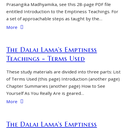
Prasangika Madhyamika, see this 28-page PDF file
entitled Introduction to the Emptiness Teachings. For
a set of approachable steps as taught by the…
More
The Dalai Lama’s Emptiness
Teachings - Terms Used
These study materials are divided into three parts: List
of Terms Used (this page) Introduction (another page)
Chapter Summaries (another page) How to See
Yourself As You Really Are is geared…
More
The Dalai Lama’s Emptiness