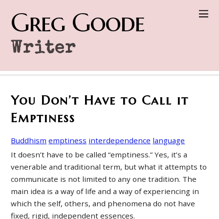
Greg Goode
Writer
You Don’t Have to Call it
Emptiness
Buddhism
emptiness
interdependence
language
It doesn’t have to be called “emptiness.” Yes, it’s a
venerable and traditional term, but what it attempts to
communicate is not limited to any one tradition. The
main idea is a way of life and a way of experiencing in
which the self, others, and phenomena do not have
fixed, rigid, independent essences.