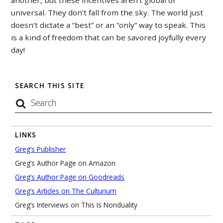
another, but these incentives aren’t global or
universal. They don’t fall from the sky. The world just
doesn’t dictate a “best” or an “only” way to speak. This
is a kind of freedom that can be savored joyfully every
day!
SEARCH THIS SITE
LINKS
Greg’s Publisher
Greg’s Author Page on Amazon
Greg’s Author Page on Goodreads
Greg’s Articles on The Culturium
Greg’s Interviews on This Is Nonduality