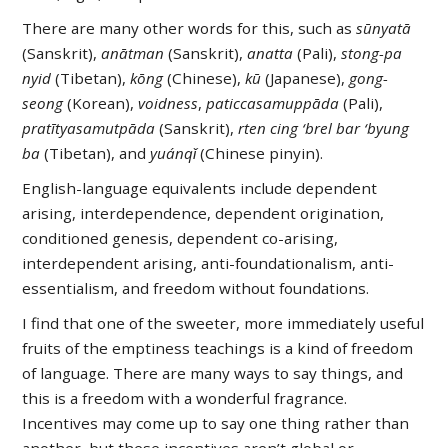
There are many other words for this, such as
sūnyatā
(Sanskrit),
anātman
(Sanskrit),
anatta
(Pali),
stong-pa
nyid
(Tibetan),
kōng
(Chinese),
kū
(Japanese),
gong-
seong
(Korean),
voidness
,
paticcasamuppāda
(Pali),
pratītyasamutpāda
(Sanskrit),
rten cing ‘brel bar ‘byung
ba
(Tibetan), and
yuánqǐ
(Chinese pinyin).
English-language equivalents include dependent
arising, interdependence, dependent origination,
conditioned genesis, dependent co-arising,
interdependent arising, anti-foundationalism, anti-
essentialism, and freedom without foundations.
I find that one of the sweeter, more immediately useful
fruits of the emptiness teachings is a kind of freedom
of language. There are many ways to say things, and
this is a freedom with a wonderful fragrance.
Incentives may come up to say one thing rather than