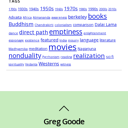
TAGS
1950s
1970s
1930s
1940s
1990s
1700s
1960s
1980s
2000s
2010s
books
berkeley
Advaita
Africa
Atmananda
awareness
Buddhism
Dalai Lama
comparison
Chandrakirti
colonialism
emptiness
direct path
dance
enlightenment
featured
language
literature
espionage
existence
India
inquiry
movies
meditation
Nagarjuna
Madhyamika
nonduality
realization
sci fi
Pyrrhonism
reading
Westerns
spirituality
Vedanta
witness
Greg Goode