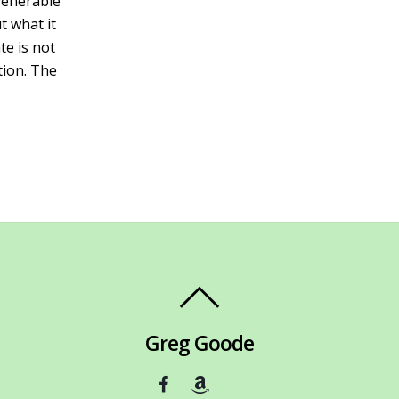
 venerable
t what it
e is not
tion. The
Greg Goode