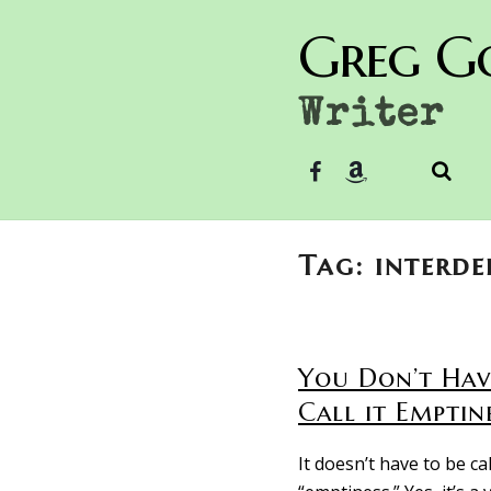
Greg G
Writer
Tag: interd
You Don’t Hav
Call it Emptin
It doesn’t have to be ca