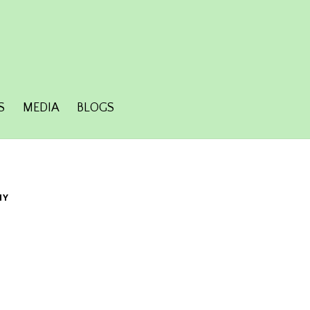
S
MEDIA
BLOGS
HY