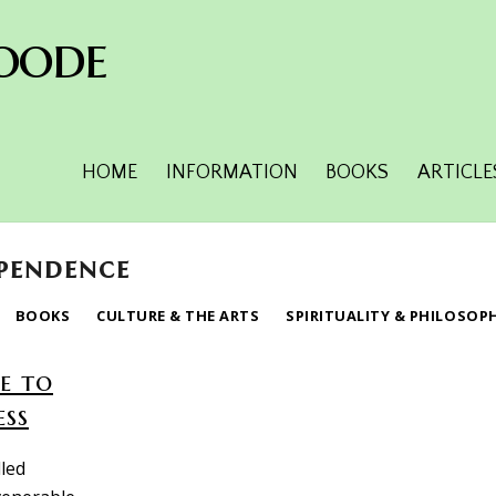
oode
HOME
INFORMATION
BOOKS
ARTICLE
ependence
BOOKS
CULTURE & THE ARTS
SPIRITUALITY & PHILOSOP
e to
ess
lled