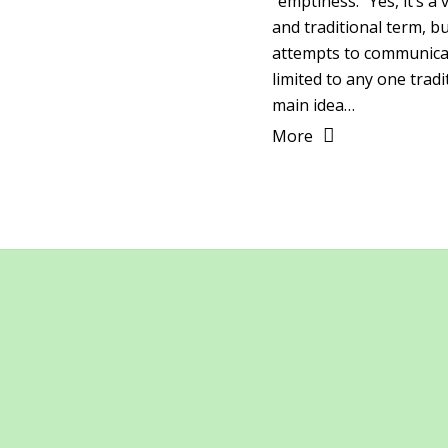
“emptiness.” Yes, it’s a
and traditional term, bu
attempts to communicat
limited to any one tradi
main idea…
More