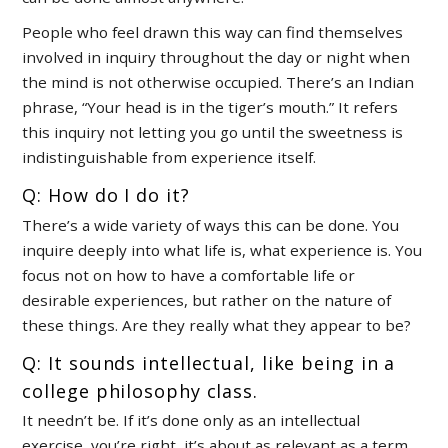
People who feel drawn this way can find themselves
involved in inquiry throughout the day or night when
the mind is not otherwise occupied. There’s an Indian
phrase, “Your head is in the tiger’s mouth.” It refers
this inquiry not letting you go until the sweetness is
indistinguishable from experience itself.
Q: How do I do it?
There’s a wide variety of ways this can be done. You
inquire deeply into what life is, what experience is. You
focus not on how to have a comfortable life or
desirable experiences, but rather on the nature of
these things. Are they really what they appear to be?
Q: It sounds intellectual, like being in a
college philosophy class.
It needn’t be. If it’s done only as an intellectual
exercise, you’re right, it’s about as relevant as a term