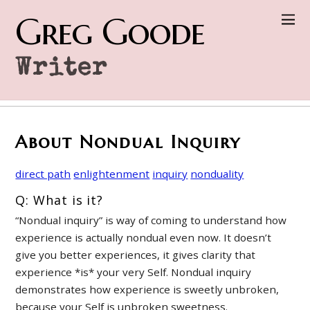
Greg Goode
Writer
About Nondual Inquiry
direct path
enlightenment
inquiry
nonduality
Q: What is it?
“Nondual inquiry” is way of coming to understand how
experience is actually nondual even now. It doesn’t
give you better experiences, it gives clarity that
experience *is* your very Self. Nondual inquiry
demonstrates how experience is sweetly unbroken,
because your Self is unbroken sweetness.