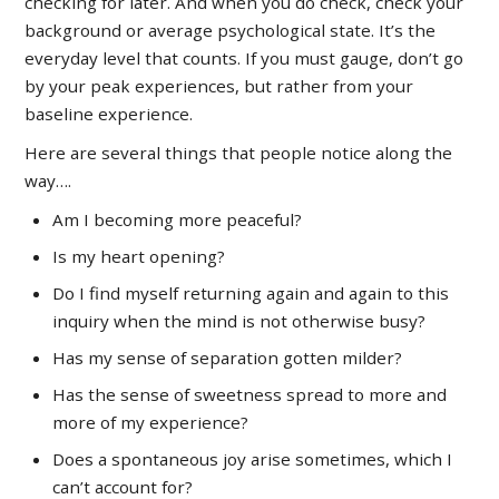
checking for later. And when you do check, check your
background or average psychological state. It’s the
everyday level that counts. If you must gauge, don’t go
by your peak experiences, but rather from your
baseline experience.
Here are several things that people notice along the
way….
Am I becoming more peaceful?
Is my heart opening?
Do I find myself returning again and again to this
inquiry when the mind is not otherwise busy?
Has my sense of separation gotten milder?
Has the sense of sweetness spread to more and
more of my experience?
Does a spontaneous joy arise sometimes, which I
can’t account for?