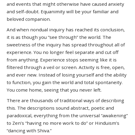
and events that might otherwise have caused anxiety
and self-doubt. Equanimity will be your familiar and
beloved companion.
And when nondual inquiry has reached its conclusion,
it is as though you “see through” the world. The
sweetness of the inquiry has spread throughout all of
experience. You no longer feel separate and cut off
from anything. Experience stops seeming like it is
filtered through a veil or screen. Activity is free, open,
and ever new. Instead of losing yourself and the ability
to function, you gain the world and total spontaneity.
You come home, seeing that you never left.
There are thousands of traditional ways of describing
this. The descriptions sound abstract, poetic and
paradoxical, everything from the universal “awakening”
to Zen’s “having no more work to do” or Hinduism’s
“dancing with Shiva.”