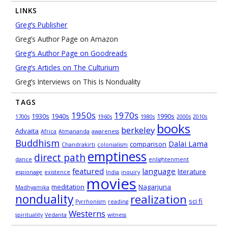
LINKS
Greg’s Publisher
Greg’s Author Page on Amazon
Greg’s Author Page on Goodreads
Greg’s Articles on The Culturium
Greg’s Interviews on This Is Nonduality
TAGS
1950s
1970s
1930s
1940s
1990s
1700s
1960s
1980s
2000s
2010s
books
berkeley
Advaita
Africa
Atmananda
awareness
Buddhism
Dalai Lama
comparison
Chandrakirti
colonialism
emptiness
direct path
dance
enlightenment
featured
language
literature
espionage
existence
India
inquiry
movies
meditation
Nagarjuna
Madhyamika
nonduality
realization
sci fi
Pyrrhonism
reading
Westerns
spirituality
Vedanta
witness