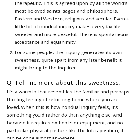
therapeutic. This is agreed upon by all the world’s
most beloved saints, sages and philosophers,
Eastern and Western, religious and secular. Even a
little bit of nondual inquiry makes everyday life
sweeter and more peaceful. There is spontaneous
acceptance and equanimity.
For some people, the inquiry generates its own
sweetness, quite apart from any later benefit it
might bring to the inquirer.
Q: Tell me more about this sweetness.
It’s a warmth that resembles the familiar and perhaps
thrilling feeling of returning home where you are
loved. When this is how nondual inquiry feels, it’s
something you’d rather do than anything else. And
because it requires no books or equipment, and no
particular physical posture like the lotus position, it
can be done almost anywhere.