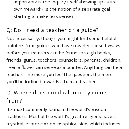
important? Is the inquiry itself showing up as its
own “reward”? Is the notion of a separate goal
starting to make less sense?
Q: Do I need a teacher or a guide?
Not necessarily, though you might find some helpful
pointers from guides who have traveled these byways
before you. Pointers can be found through books,
friends, gurus, teachers, counselors, parents, children.
Even a flower can serve as a pointer. Anything can be a
teacher. The more you feel the question, the more
you’ll be inclined towards a human teacher.
Q: Where does nondual inquiry come
from?
It’s most commonly found in the world’s wisdom
traditions. Most of the world’s great religions have a
mystical, esoteric or philosophical side, which includes