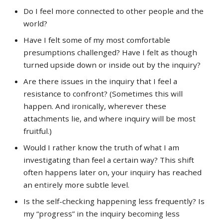
Do I feel more connected to other people and the
world?
Have I felt some of my most comfortable
presumptions challenged? Have I felt as though
turned upside down or inside out by the inquiry?
Are there issues in the inquiry that I feel a
resistance to confront? (Sometimes this will
happen. And ironically, wherever these
attachments lie, and where inquiry will be most
fruitful.)
Would I rather know the truth of what I am
investigating than feel a certain way? This shift
often happens later on, your inquiry has reached
an entirely more subtle level.
Is the self-checking happening less frequently? Is
my “progress” in the inquiry becoming less