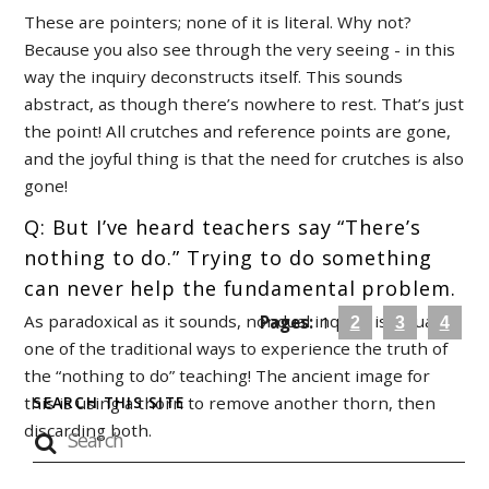
These are pointers; none of it is literal. Why not?
Because you also see through the very seeing - in this
way the inquiry deconstructs itself. This sounds
abstract, as though there’s nowhere to rest. That’s just
the point! All crutches and reference points are gone,
and the joyful thing is that the need for crutches is also
gone!
Q: But I’ve heard teachers say “There’s
nothing to do.” Trying to do something
can never help the fundamental problem.
As paradoxical as it sounds, nondual inquiry is actually
Pages:
1
2
3
4
one of the traditional ways to experience the truth of
the “nothing to do” teaching! The ancient image for
this is using a thorn to remove another thorn, then
SEARCH THIS SITE
discarding both.