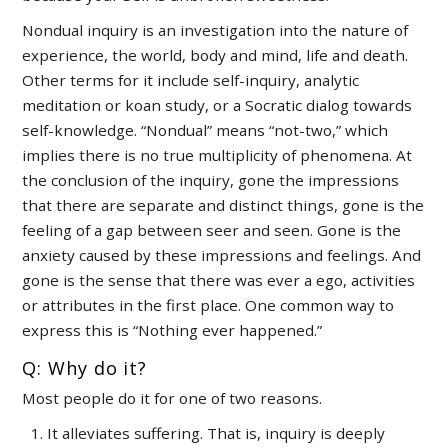
Nondual inquiry is an investigation into the nature of
experience, the world, body and mind, life and death.
Other terms for it include self-inquiry, analytic
meditation or koan study, or a Socratic dialog towards
self-knowledge. “Nondual” means “not-two,” which
implies there is no true multiplicity of phenomena. At
the conclusion of the inquiry, gone the impressions
that there are separate and distinct things, gone is the
feeling of a gap between seer and seen. Gone is the
anxiety caused by these impressions and feelings. And
gone is the sense that there was ever a ego, activities
or attributes in the first place. One common way to
express this is “Nothing ever happened.”
Q: Why do it?
Most people do it for one of two reasons.
It alleviates suffering. That is, inquiry is deeply