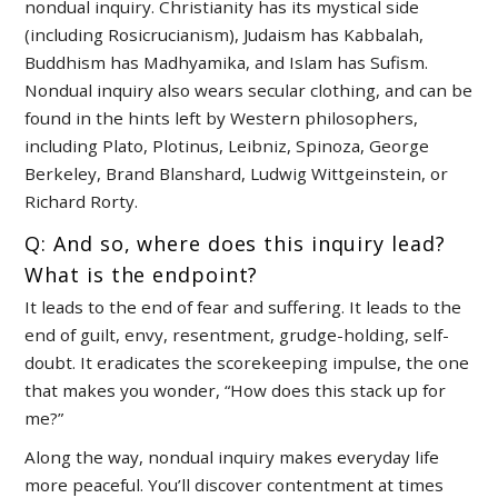
nondual inquiry. Christianity has its mystical side
(including Rosicrucianism), Judaism has Kabbalah,
Buddhism has Madhyamika, and Islam has Sufism.
Nondual inquiry also wears secular clothing, and can be
found in the hints left by Western philosophers,
including Plato, Plotinus, Leibniz, Spinoza, George
Berkeley, Brand Blanshard, Ludwig Wittgeinstein, or
Richard Rorty.
Q: And so, where does this inquiry lead?
What is the endpoint?
It leads to the end of fear and suffering. It leads to the
end of guilt, envy, resentment, grudge-holding, self-
doubt. It eradicates the scorekeeping impulse, the one
that makes you wonder, “How does this stack up for
me?”
Along the way, nondual inquiry makes everyday life
more peaceful. You’ll discover contentment at times