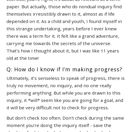
paper. But actually, those who do nondual inquiry find
themselves irresistibly drawn to it, almost as if life
depended on it. As a child and youth, I found myself in
this strange undertaking, years before I ever knew
there was a term for it. It felt like a grand adventure,
carrying me towards the secrets of the universe.
That’s how I thought about it, but I was like 11 years
old at the time!
Q: How do I know if I’m making progress?
Ultimately, it’s senseless to speak of progress, there is
truly no movement, no inquiry, and no one really
performing anything. But while you are drawn to this
inquiry, it *will* seem like you are going for a goal, and
it will be very difficult not to check for progress.
But don’t check too often. Don’t check during the same
moment you’re doing the inquiry itself - save the