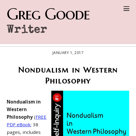
Greg Goode
Writer
JANUARY 1, 2017
Nondualism in Western
Philosophy
Nondualism in
Western
Philosophy
(
FREE
PDF eBook
; 38
pages, includes