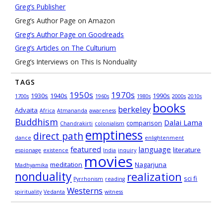
Greg’s Publisher
Greg’s Author Page on Amazon
Greg’s Author Page on Goodreads
Greg’s Articles on The Culturium
Greg’s Interviews on This Is Nonduality
TAGS
1950s
1970s
1930s
1940s
1990s
1700s
1960s
1980s
2000s
2010s
books
berkeley
Advaita
Africa
Atmananda
awareness
Buddhism
Dalai Lama
comparison
Chandrakirti
colonialism
emptiness
direct path
dance
enlightenment
featured
language
literature
espionage
existence
India
inquiry
movies
meditation
Nagarjuna
Madhyamika
nonduality
realization
sci fi
Pyrrhonism
reading
Westerns
spirituality
Vedanta
witness