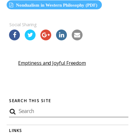
Nondualism in Western Philosophy (PDF)
Social Sharing
Emptiness and Joyful Freedom
SEARCH THIS SITE
LINKS