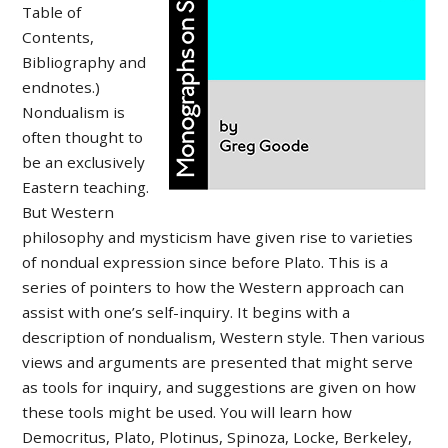
Table of
Contents,
Bibliography and
endnotes.)
Nondualism is
often thought to
be an exclusively
Eastern teaching.
But Western
philosophy and mysticism have given rise to varieties
of nondual expression since before Plato. This is a
series of pointers to how the Western approach can
assist with one’s self-inquiry. It begins with a
description of nondualism, Western style. Then various
views and arguments are presented that might serve
as tools for inquiry, and suggestions are given on how
these tools might be used. You will learn how
Democritus, Plato, Plotinus, Spinoza, Locke, Berkeley,