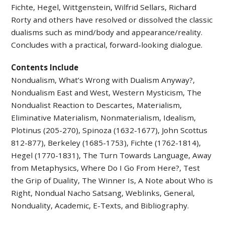
Fichte, Hegel, Wittgenstein, Wilfrid Sellars, Richard
Rorty and others have resolved or dissolved the classic
dualisms such as mind/body and appearance/reality.
Concludes with a practical, forward-looking dialogue.
Contents Include
Nondualism, What’s Wrong with Dualism Anyway?,
Nondualism East and West, Western Mysticism, The
Nondualist Reaction to Descartes, Materialism,
Eliminative Materialism, Nonmaterialism, Idealism,
Plotinus (205-270), Spinoza (1632-1677), John Scottus
812-877), Berkeley (1685-1753), Fichte (1762-1814),
Hegel (1770-1831), The Turn Towards Language, Away
from Metaphysics, Where Do I Go From Here?, Test
the Grip of Duality, The Winner Is, A Note about Who is
Right, Nondual Nacho Satsang, Weblinks, General,
Nonduality, Academic, E-Texts, and Bibliography.