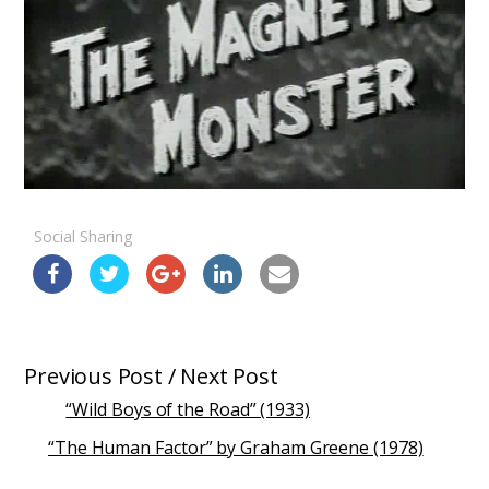
Social Sharing
Previous Post / Next Post
“Wild Boys of the Road” (1933)
“The Human Factor” by Graham Greene (1978)