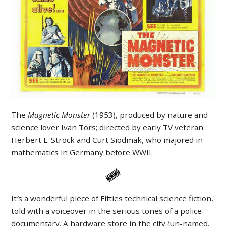
The
Magnetic Monster
(1953), produced by nature and
science lover Ivan Tors; directed by early TV veteran
Herbert L. Strock and Curt Siodmak, who majored in
mathematics in Germany before WWII.
It
’
s a wonderful piece of Fifties technical science fiction,
told with a voiceover in the serious tones of a police
documentary. A hardware store in the city (un-named,