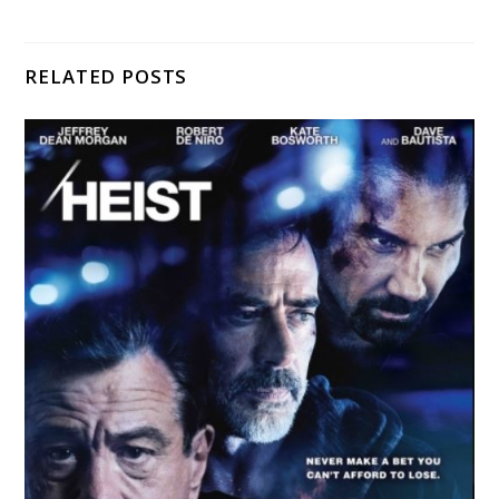
RELATED POSTS