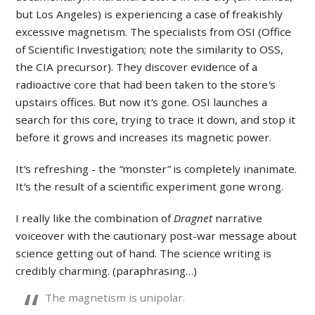
but Los Angeles) is experiencing a case of freakishly
excessive magnetism. The specialists from OSI (Office
of Scientific Investigation; note the similarity to OSS,
the CIA precursor). They discover evidence of a
radioactive core that had been taken to the store
’
s
upstairs offices. But now it
’
s gone. OSI launches a
search for this core, trying to trace it down, and stop it
before it grows and increases its magnetic power.
It
’
s refreshing - the
“
monster
”
is completely inanimate.
It
’
s the result of a scientific experiment gone wrong.
I really like the combination of
Dragnet
narrative
voiceover with the cautionary post-war message about
science getting out of hand. The science writing is
credibly charming. (paraphrasing…)
The magnetism is unipolar.