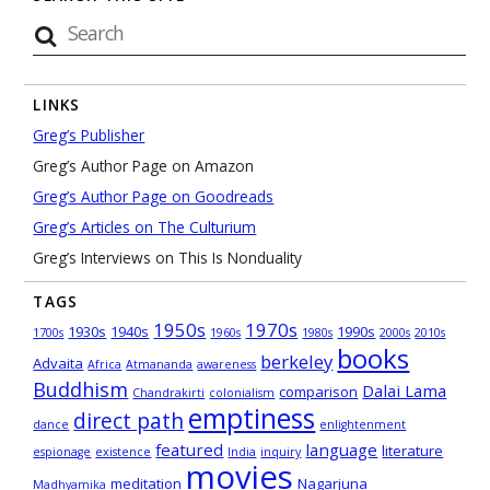
LINKS
Greg’s Publisher
Greg’s Author Page on Amazon
Greg’s Author Page on Goodreads
Greg’s Articles on The Culturium
Greg’s Interviews on This Is Nonduality
TAGS
1950s
1970s
1930s
1940s
1990s
1700s
1960s
1980s
2000s
2010s
books
berkeley
Advaita
Africa
Atmananda
awareness
Buddhism
Dalai Lama
comparison
Chandrakirti
colonialism
emptiness
direct path
dance
enlightenment
featured
language
literature
espionage
existence
India
inquiry
movies
meditation
Nagarjuna
Madhyamika