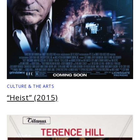
CULTURE & THE ARTS
“Heist” (2015)