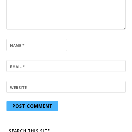
NAME
*
EMAIL
*
WEBSITE
SEARCH THIS SITE