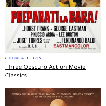
CULTURE & THE ARTS
Three Obscuro Action Movie
Classics