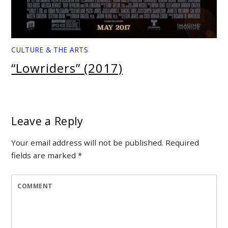
CULTURE & THE ARTS
“Lowriders” (2017)
Leave a Reply
Your email address will not be published.
Required
fields are marked
*
COMMENT