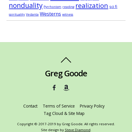
nonduality
realization
sci fi
Pyrrhonism
reading
Westerns
spirituality
Vedanta
witness
Greg Goode
Contact
Terms of Service
Privacy Policy
Tag Cloud & Site Map
Copyright © 2017-2019 by Greg Goode. All rights reserved.
Site design by
Steve Diamond
.