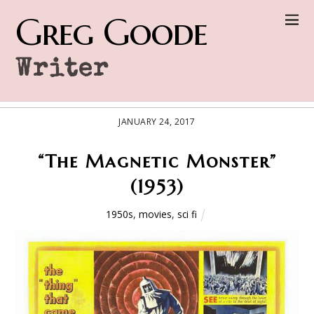
Greg Goode
Writer
JANUARY 24, 2017
“The Magnetic Monster”
(1953)
1950s
,
movies
,
sci fi