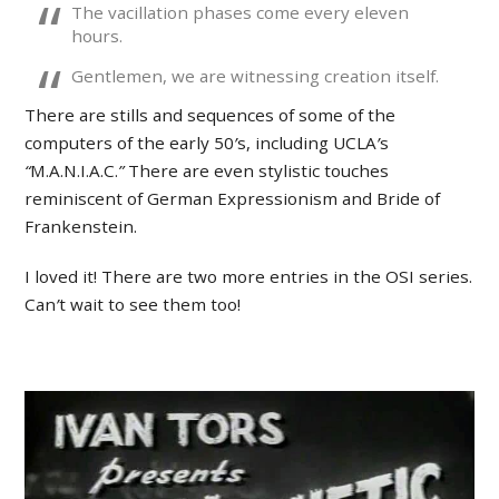
The vacillation phases come every eleven
hours.
Gentlemen, we are witnessing creation itself.
There are stills and sequences of some of the
computers of the early 50
’
s, including UCLA
’
s
“
M.A.N.I.A.C.
”
There are even stylistic touches
reminiscent of German Expressionism and Bride of
Frankenstein.
I loved it! There are two more entries in the OSI series.
Can
’
t wait to see them too!