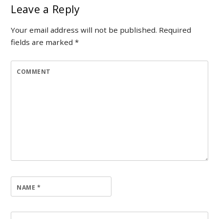
Leave a Reply
Your email address will not be published.
Required
fields are marked
*
COMMENT
NAME
*