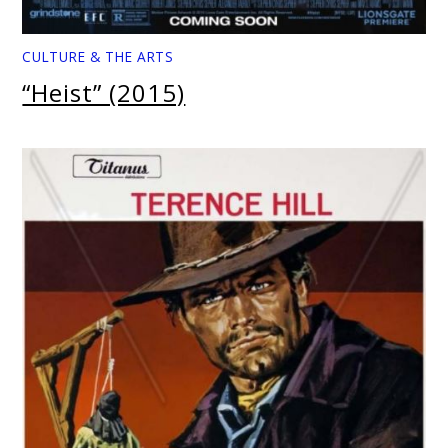
CULTURE & THE ARTS
“Heist” (2015)