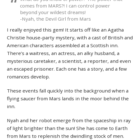
comes from MARS?! I can control power
beyond your wildest dreams!
-Nyah, the Devil Girl from Mars
I really enjoyed this gem! It starts off like an Agatha
Christie house-party mystery, with a cast of British and
American characters assembled at a Scottish inn.
There’s a waitress, an actress, an alky husband, a
mysterious caretaker, a scientist, a reporter, and even
an escaped prisoner. Each one has a story, and a few
romances develop.
These events fall quickly into the background when a
flying saucer from Mars lands in the moor behind the
inn.
Nyah and her robot emerge from the spaceship in ray
of light brighter than the sun! She has come to Earth
from Mars to replenish the dwindling stock of men.