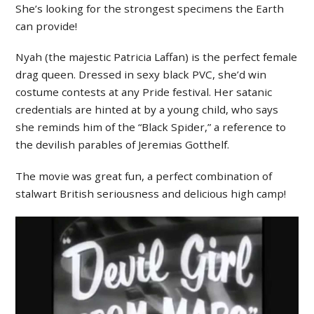
She’s looking for the strongest specimens the Earth
can provide!
Nyah (the majestic Patricia Laffan) is the perfect female
drag queen. Dressed in sexy black PVC, she’d win
costume contests at any Pride festival. Her satanic
credentials are hinted at by a young child, who says
she reminds him of the “Black Spider,” a reference to
the devilish parables of Jeremias Gotthelf.
The movie was great fun, a perfect combination of
stalwart British seriousness and delicious high camp!