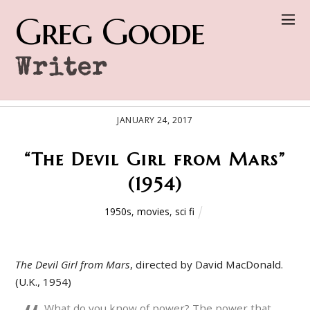
Greg Goode
Writer
JANUARY 24, 2017
“The Devil Girl from Mars”
(1954)
1950s
,
movies
,
sci fi
The Devil Girl from Mars
, directed by David MacDonald.
(U.K., 1954)
What do you know of power? The power that