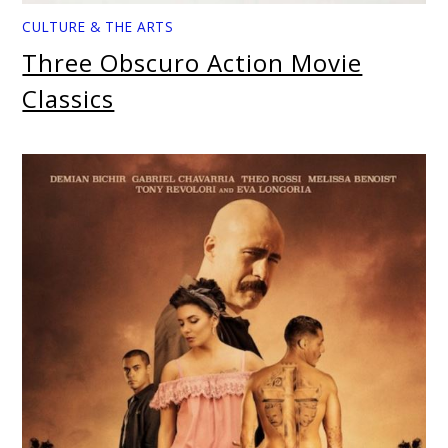
CULTURE & THE ARTS
Three Obscuro Action Movie
Classics