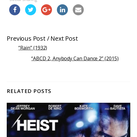
Previous Post / Next Post
“Rain” (1932)
“ABCD 2, Anybody Can Dance 2” (2015)
RELATED POSTS