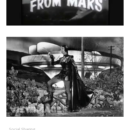
Social Sharing