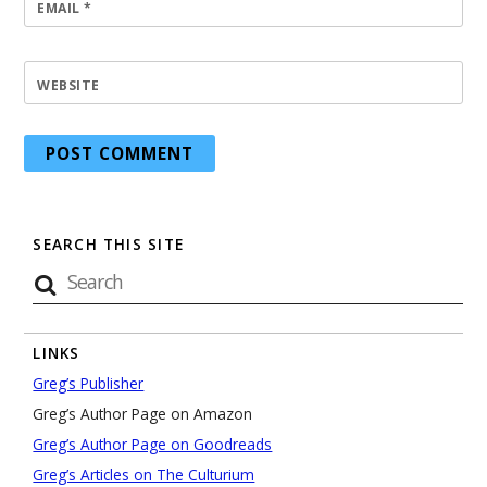
EMAIL
*
WEBSITE
SEARCH THIS SITE
LINKS
Greg’s Publisher
Greg’s Author Page on Amazon
Greg’s Author Page on Goodreads
Greg’s Articles on The Culturium