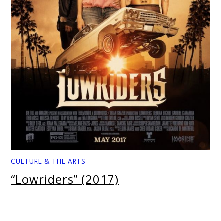
CULTURE & THE ARTS
“Lowriders” (2017)