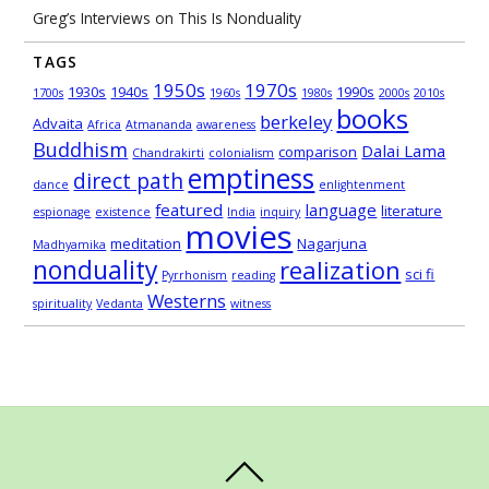
Greg’s Interviews on This Is Nonduality
TAGS
1950s
1970s
1930s
1940s
1990s
1700s
1960s
1980s
2000s
2010s
books
berkeley
Advaita
Africa
Atmananda
awareness
Buddhism
Dalai Lama
comparison
Chandrakirti
colonialism
emptiness
direct path
dance
enlightenment
featured
language
literature
espionage
existence
India
inquiry
movies
meditation
Nagarjuna
Madhyamika
nonduality
realization
sci fi
Pyrrhonism
reading
Westerns
spirituality
Vedanta
witness