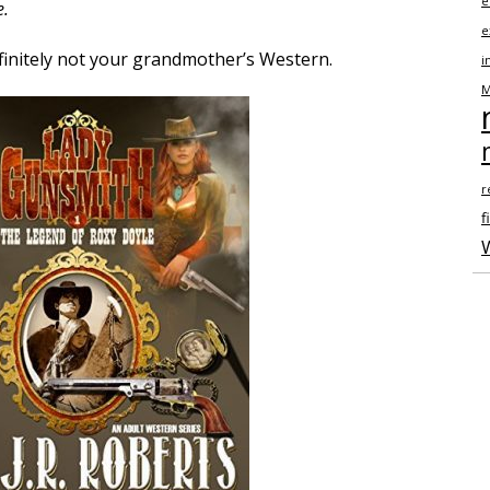
e
e.
e
finitely not your grandmother’s Western.
i
M
r
fi