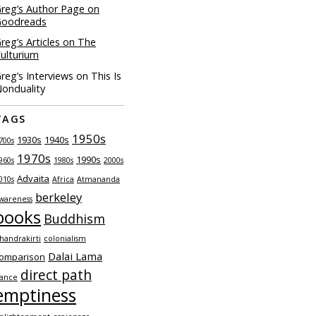
reg’s Author Page on
Goodreads
reg’s Articles on The
ulturium
reg’s Interviews on This Is
onduality
TAGS
1950s
1930s
1940s
700s
1970s
1990s
960s
1980s
2000s
Advaita
010s
Africa
Atmananda
berkeley
wareness
books
Buddhism
handrakirti
colonialism
Dalai Lama
omparison
direct path
ance
emptiness