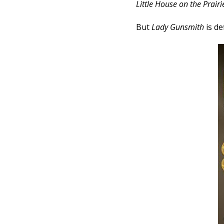
Little House on the Prairi
But
Lady Gunsmith
is de