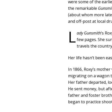
were some of the earli
the remarkable
Gunsmi
(about whom more later
and off-post at local d
L
ady Gunsmith
‘s Rox
few pages. She su
travels the country
Her life hasn’t been eas
In 1866, Roxy’s mother 
migrating on a wagon t
Her father departed, lo
He sent money, but aft
father and foster broth
began to practice shooti