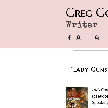
Greg G
Writer
“Lady Gunsm
Lady Gun
(pseudon
Speaking