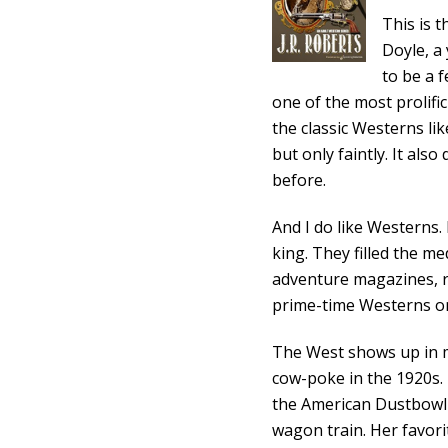
This is 
Doyle, a
to be a f
one of the most prolific
the classic Westerns li
but only faintly. It al
before.
And I do like Westerns
king. They filled the m
adventure magazines, r
prime-time Westerns o
The West shows up in 
cow-poke in the 1920s
the American Dustbowl in
wagon train. Her favori