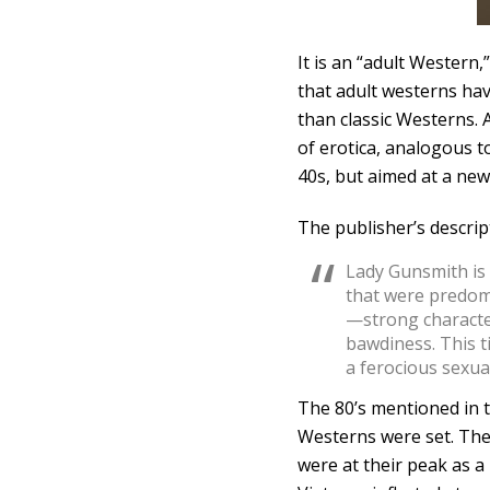
It is an “adult Western,”
that adult westerns hav
than classic Westerns.
of erotica, analogous t
40s, but aimed at a new
The publisher’s descrip
Lady Gunsmith is a
that were predom
—strong character
bawdiness. This t
a ferocious sexua
The 80’s mentioned in 
Westerns were set. The
were at their peak as 