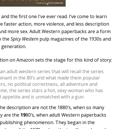
 and the first one I’ve ever read. I’ve come to learn
e faster action, more violence, and less description
 And more sex. Adult Western paperbacks are a form
o the
Spicy Western
pulp magazines of the 1930s and
 generation.
tion on Amazon sets the stage for this kind of story:
n adult western series that will recall the series
inant in the 80’s and what made them popular
s, no political correctness, all adventure and
ime, the series stars a hot, sexy woman who has
l appetite and is unmatched with a gun.
the description are not the 1880’s, when so many
y are the
19
80’s, when adult Western paperbacks
a publishing phenomenon. They began in the