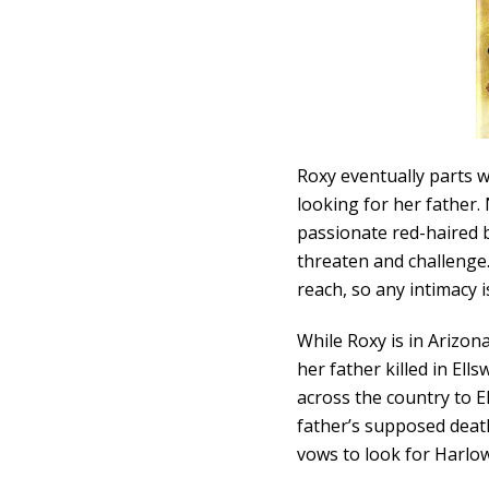
Roxy eventually parts 
looking for her father
passionate red-haired 
threaten and challenge.
reach, so any intimacy 
While Roxy is in Arizona
her father killed in Ell
across the country to 
father’s supposed death
vows to look for Harlow