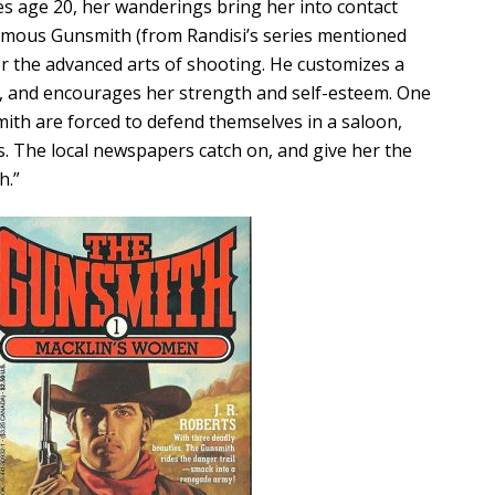
es age 20, her wanderings bring her into contact
famous Gunsmith (from Randisi’s series mentioned
er the advanced arts of shooting. He customizes a
r, and encourages her strength and self-esteem. One
ith are forced to defend themselves in a saloon,
s. The local newspapers catch on, and give her the
h.”