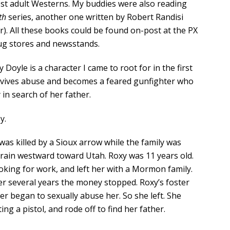
est adult Westerns. My buddies were also reading
th
series, another one written by Robert Randisi
). All these books could be found on-post at the PX
rug stores and newsstands.
y Doyle is a character I came to root for in the first
rvives abuse and becomes a feared gunfighter who
 in search of her father.
y.
was killed by a Sioux arrow while the family was
rain westward toward Utah. Roxy was 11 years old.
oking for work, and left her with a Mormon family.
er several years the money stopped. Roxy’s foster
er began to sexually abuse her. So she left. She
ng a pistol, and rode off to find her father.