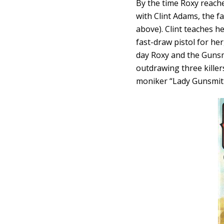
By the time Roxy reach
with Clint Adams, the 
above). Clint teaches h
fast-draw pistol for he
day Roxy and the Gunsm
outdrawing three killer
moniker “Lady Gunsmit