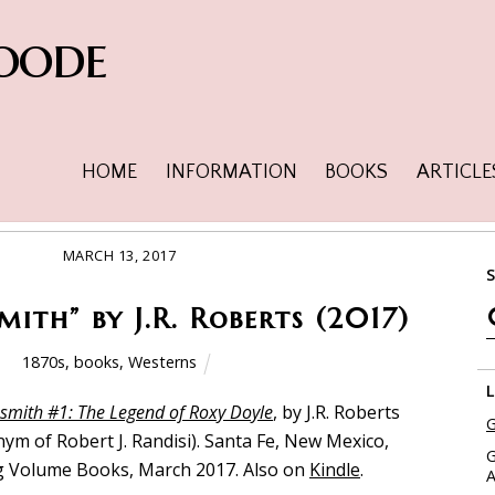
oode
HOME
INFORMATION
BOOKS
ARTICLE
MARCH 13, 2017
ith” by J.R. Roberts (2017)
1870s
,
books
,
Westerns
smith #1: The Legend of Roxy Doyle
, by J.R. Roberts
G
ym of Robert J. Randisi). Santa Fe, New Mexico,
G
 Volume Books, March 2017. Also on
Kindle
.