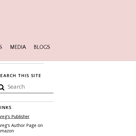
S
MEDIA
BLOGS
SEARCH THIS SITE
LINKS
reg’s Publisher
reg’s Author Page on
Amazon