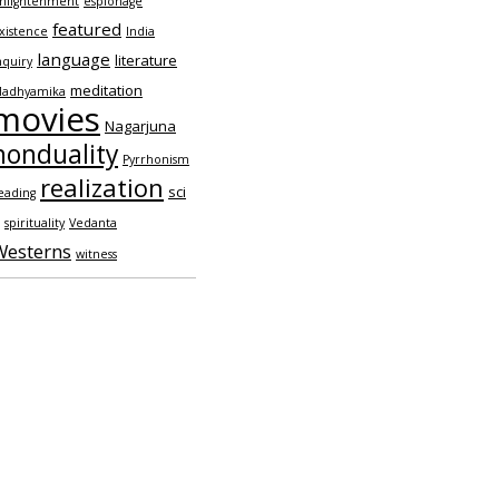
nlightenment
espionage
featured
xistence
India
language
literature
nquiry
meditation
adhyamika
movies
Nagarjuna
nonduality
Pyrrhonism
realization
sci
eading
spirituality
Vedanta
Westerns
witness