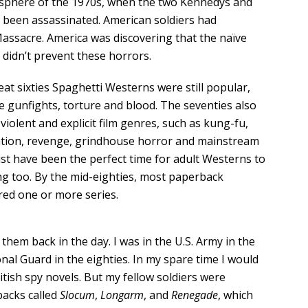
sphere of the 1970s, when the two Kennedys and
 been assassinated. American soldiers had
assacre. America was discovering that the naïve
 didn’t prevent these horrors.
eat sixties Spaghetti Westerns were still popular,
e gunfights, torture and blood. The seventies also
violent and explicit film genres, such as kung-fu,
ation, revenge, grindhouse horror and mainstream
st have been the perfect time for adult Westerns to
ng too. By the mid-eighties, most paperback
red one or more series.
hem back in the day. I was in the U.S. Army in the
nal Guard in the eighties. In my spare time I would
tish spy novels. But my fellow soldiers were
acks called
Slocum
,
Longarm
, and
Renegade
, which