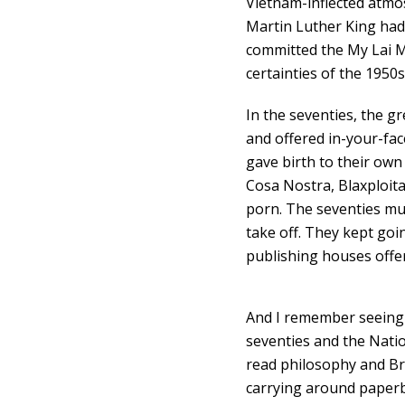
Vietnam-inflected atmo
Martin Luther King had
committed the My Lai M
certainties of the 1950s
In the seventies, the gr
and offered in-your-fac
gave birth to their own 
Cosa Nostra, Blaxploit
porn. The seventies mu
take off. They kept goi
publishing houses offe
And I remember seeing t
seventies and the Natio
read philosophy and Bri
carrying around paperb