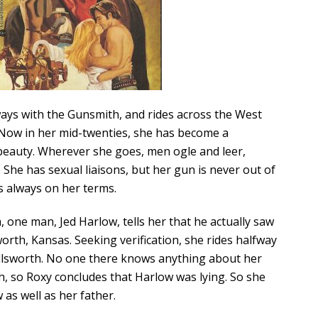
ways with the Gunsmith, and rides across the West
. Now in her mid-twenties, she has become a
beauty. Wherever she goes, men ogle and leer,
 She has sexual liaisons, but her gun is never out of
is always on her terms.
, one man, Jed Harlow, tells her that he actually saw
sworth, Kansas. Seeking verification, she rides halfway
Ellsworth. No one there knows anything about her
, so Roxy concludes that Harlow was lying. So she
 as well as her father.