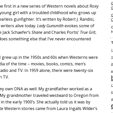
G
the first in a new series of Western novels about Roxy
 young girl with a troubled childhood who grows up
G
earless gunfighter. It’s written by Robert J. Randisi,
C
 writers alive today.
Lady Gunsmith
evokes some of
G
N
ke Jack Schaefer’s
Shane
and Charles Portis’
True Grit
,
so does something else that I’ve never encountered
1
. I grew up in the 1950s and 60s when Westerns were
1
edia of the time – movies, books, comics, men’s
2
adio and TV. In 1959 alone, there were twenty-six
a
n TV.
C
my own DNA as well. My grandfather worked as a
c
. My grandmother traveled westward to Oregon from
d
 the early 1900’s. She actually told us it was by
te Western stories came from Laura Ingalls Wilder’s