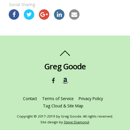
Social Sharing
Greg Goode
Contact
Terms of Service
Privacy Policy
Tag Cloud & Site Map
Copyright © 2017-2019 by Greg Goode. All rights reserved.
Site design by
Steve Diamond
.