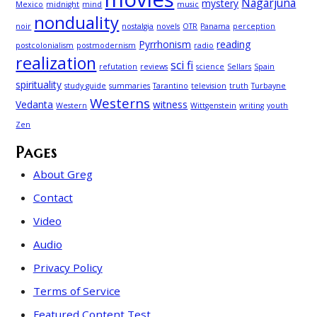
Nagarjuna
mystery
Mexico
midnight
mind
music
nonduality
noir
nostalgia
novels
OTR
Panama
perception
Pyrrhonism
reading
postcolonialism
postmodernism
radio
realization
sci fi
refutation
reviews
science
Sellars
Spain
spirituality
study guide
summaries
Tarantino
television
truth
Turbayne
Westerns
Vedanta
witness
Western
Wittgenstein
writing
youth
Zen
Pages
About Greg
Contact
Video
Audio
Privacy Policy
Terms of Service
Featured Content Test