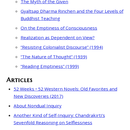
The Myth of the Given
Gyaltsap Dharma Rinchen and the Four Levels of
Buddhist Teaching
On the Emptiness of Consciousness
Realization as Dependent on View?
“Resisting Colonialist Discourse” (1994)
“The Nature of Thought” (1939)
“Reading Emptiness” (1999)
Articles
52 Weeks • 52 Western Novels: Old Favorites and
New Discoveries (2017)
About Nondual Inquiry
Another Kind of Self-Inquiry: Chandrakirti’s
Sevenfold Reasoning on Selflessness