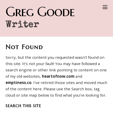
Greg Goode
Writer
Not Found
Sorry, but the content you requested wasn’t found on
this site. It’s not your fault! You may have followed a
search engine or other link pointing to content on one
of my old websites,
heartofnow.com
and
emptiness.co
. I’ve retired those sites and moved much
of the content here. Please use the Search box, tag
cloud or site map below to find what you’re looking for.
SEARCH THIS SITE