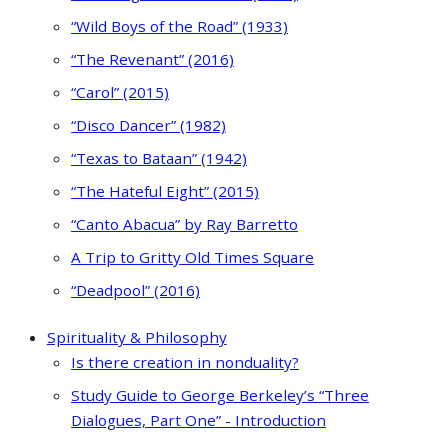
“Wild Boys of the Road” (1933)
“The Revenant” (2016)
“Carol” (2015)
“Disco Dancer” (1982)
“Texas to Bataan” (1942)
“The Hateful Eight” (2015)
“Canto Abacua” by Ray Barretto
A Trip to Gritty Old Times Square
“Deadpool” (2016)
Spirituality & Philosophy
Is there creation in nonduality?
Study Guide to George Berkeley’s “Three
Dialogues, Part One” - Introduction