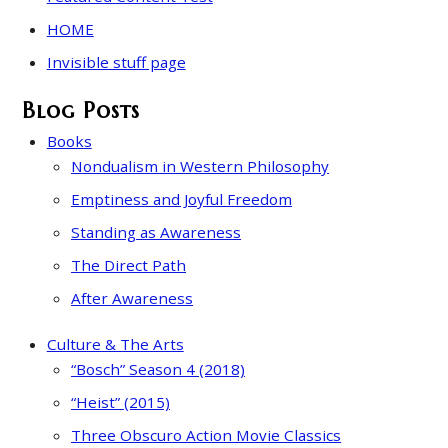
HOME
Invisible stuff page
Blog Posts
Books
Nondualism in Western Philosophy
Emptiness and Joyful Freedom
Standing as Awareness
The Direct Path
After Awareness
Culture & The Arts
“Bosch” Season 4 (2018)
“Heist” (2015)
Three Obscuro Action Movie Classics