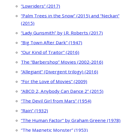
“Lowriders” (2017)
“Palm Trees in the Snow” (2015) and “Neckan”
(2015)
“Lady Gunsmith” by J.R. Roberts (2017)
“Big Town After Dark” (1947)
“Our Kind of Traitor” (2016)
The “Barbershop” Movies (2002-2016)
“Allegiant” (Divergent trilogy) (2016)
“For the Love of Movies” (2009)
“ABCD 2, Anybody Can Dance 2” (2015)
“The Devil Girl from Mars” (1954)
“Rain” (1932)
“The Human Factor” by Graham Greene (1978)
“The Magnetic Monster” (1953)