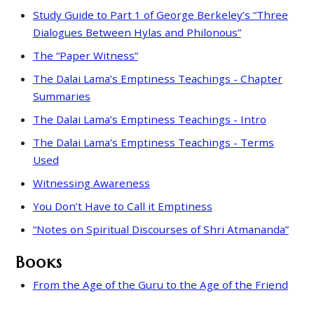
Study Guide to Part 1 of George Berkeley’s “Three
Dialogues Between Hylas and Philonous”
The “Paper Witness”
The Dalai Lama’s Emptiness Teachings - Chapter
Summaries
The Dalai Lama’s Emptiness Teachings - Intro
The Dalai Lama’s Emptiness Teachings - Terms
Used
Witnessing Awareness
You Don’t Have to Call it Emptiness
“Notes on Spiritual Discourses of Shri Atmananda”
Books
From the Age of the Guru to the Age of the Friend