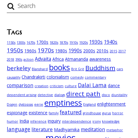
Tags
1930s
1940s
1700s
1150s
1300s
1670s
1820s
1870s
1910s
1920s
1950s
1970s
1990s
1960s
1980s
2000s
2010s
2015
2017
Advaita
Africa
Atmananda
awareness
2018
390s
action
books
Buddhism
berkeley
Blanshard
Brit Grit
cars
Chandrakirti
colonialism
causality
comedy
commentary
Dalai Lama
comparison
dance
creation
criticism
culture
direct path
dependent arising
detective
dialogs
disco
diunitality
emptiness
enlightenment
Dogen
dystopias
eerie
England
featured
espionage
existence
family
grindhouse
gurus
horror
India
inquiry
humor
inference
interdependence
irony
knowledge
language
literature
meditation
Madhyamika
metaphor
movies