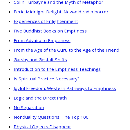
Colin Turbayne and the Myth of Metaphor
Eerie Midnight Delight: New-old radio horror
Experiences of Enlightenment
Five Buddhist Books on Emptiness
From Advaita to Emptiness
From the Age of the Guru to the Age of the Friend
Gatsby and Gestalt Shifts
Introduction to the Emptiness Teachings
Is Spiritual Practice Necessary?
Joyful Freedom: Western Pathways to Emptiness
Logic and the Direct Path
No Separation
Nonduality Questions: The Top 100
Physical Objects Disappear