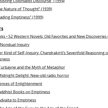
sisting Colonialist Discourse” (1994)
e Nature of Thought” (1939)
ading Emptiness” (1999)
es
ks • 52 Western Novels: Old Favorites and New Discoveries 
Nondual Inquiry
r Kind of Self-Inquiry: Chandrakirti’s Sevenfold Reasoning 
ssness
Turbayne and the Myth of Metaphor
Midnight Delight: New-old radio horror
ences of Enlightenment
uddhist Books on Emptiness
dvaita to Emptiness