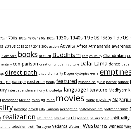
1950s
1970s
1930s
1940s
1700s
1960s
70s
1820s
1870s
1910s
1920s
Advaita
0s
2010s
Africa
Atmananda
awarenes
2015
2017
2018
390s
action
books
Buddhism
y
Chandrakirti
co
Blanshard
Brit Grit
cars
causality
Dalai Lama
comparison
dance
entary
creation
criticism
culture
depen
emptine
direct path
ogs
disco
diunitality
Dogen
dystopias
eerie
featured
ent
espionage
existence
family
grindhouse
gurus
horror
humor
language
literature
uiry
Madhyamik
interdependence
irony
knowledge
movies
n
Nagarju
mystery
metaphor
Mexico
midnight
mind
music
lity
nostalgia
novels
OTR
Panama
perception
postcolonialism
postmodernism
realization
sci fi
g
spirituality
refutation
reviews
science
Sellars
Spain
Westerns
Vedanta
witness
rantino
television
truth
Turbayne
Western
Witt