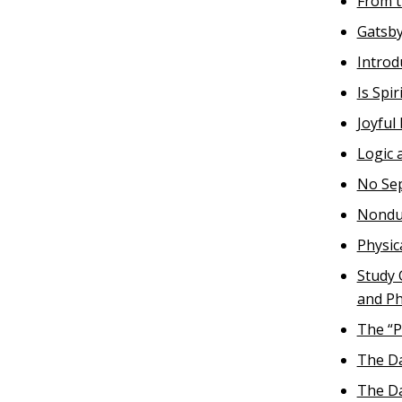
From t
Gatsby
Introd
Is Spi
Joyful
Logic 
No Se
Nondua
Physic
Study 
and Ph
The “P
The Da
The Da