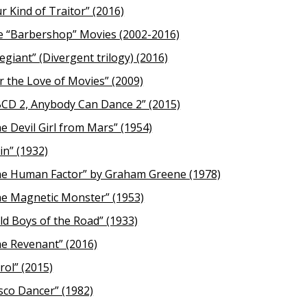
r Kind of Traitor” (2016)
 “Barbershop” Movies (2002-2016)
legiant” (Divergent trilogy) (2016)
r the Love of Movies” (2009)
CD 2, Anybody Can Dance 2” (2015)
e Devil Girl from Mars” (1954)
in” (1932)
e Human Factor” by Graham Greene (1978)
e Magnetic Monster” (1953)
ld Boys of the Road” (1933)
e Revenant” (2016)
rol” (2015)
sco Dancer” (1982)