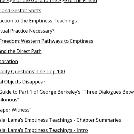
he Age of the Guru to the Age of the Friend
 and Gestalt Shifts
uction to the Emptiness Teachings
ritual Practice Necessary?
 Freedom: Western Pathways to Emptiness
and the Direct Path
paration
lity Questions: The Top 100
al Objects Disappear
Guide to Part 1 of George Berkeley’s “Three Dialogues Bet
ilonous”
aper Witness”
lai Lama’s Emptiness Teachings - Chapter Summaries
lai Lama’s Emptiness Teachings - Intro