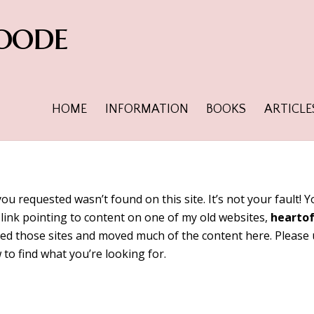
oode
HOME
INFORMATION
BOOKS
ARTICLE
you requested wasn’t found on this site. It’s not your fault!
link pointing to content on one of my old websites,
hearto
tired those sites and moved much of the content here. Please
 to find what you’re looking for.