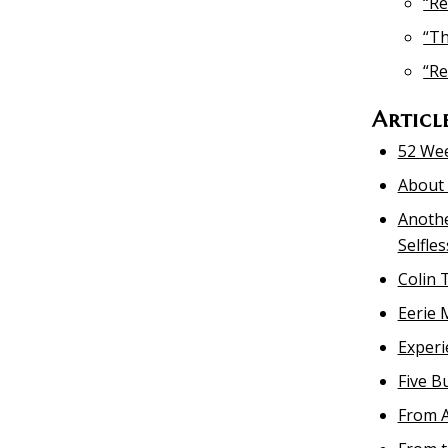
“Re
“Th
“Re
Articl
52 Wee
About 
Anothe
Selfle
Colin 
Eerie 
Experi
Five B
From A