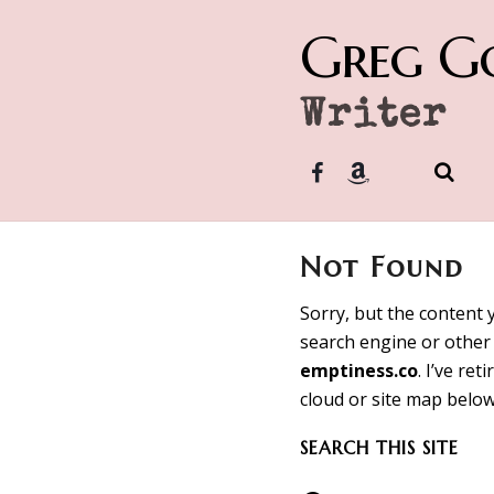
Greg G
Writer
Not Found
Sorry, but the content 
search engine or other 
emptiness.co
. I’ve re
cloud or site map below
SEARCH THIS SITE