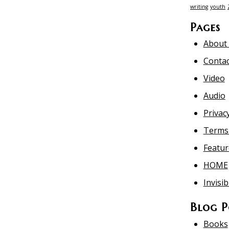
writing
youth
Pages
About
Contac
Video
Audio
Privacy
Terms 
Featur
HOME
Invisib
Blog P
Books