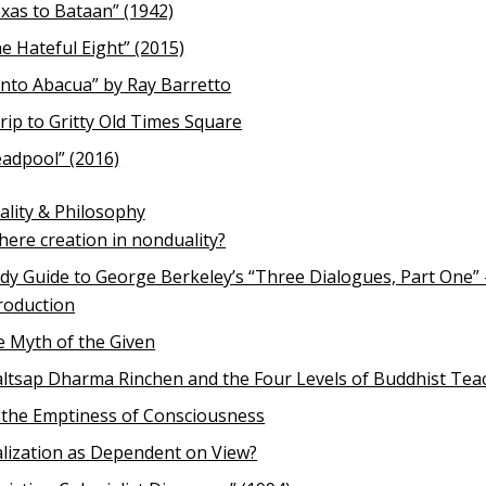
xas to Bataan” (1942)
e Hateful Eight” (2015)
nto Abacua” by Ray Barretto
rip to Gritty Old Times Square
adpool” (2016)
uality & Philosophy
there creation in nonduality?
dy Guide to George Berkeley’s “Three Dialogues, Part One” 
roduction
 Myth of the Given
ltsap Dharma Rinchen and the Four Levels of Buddhist Tea
the Emptiness of Consciousness
lization as Dependent on View?