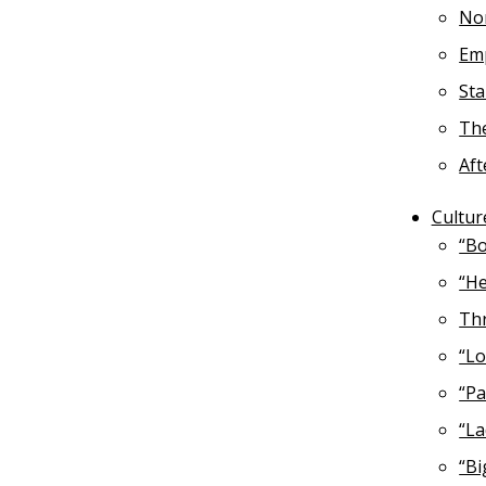
No
Emp
St
The
Aft
Cultur
“Bo
“He
Thr
“Lo
“Pa
“La
“Bi