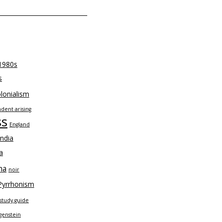
1980s
s
lonialism
dent arising
ss
England
India
a
na
noir
Pyrrhonism
study guide
genstein