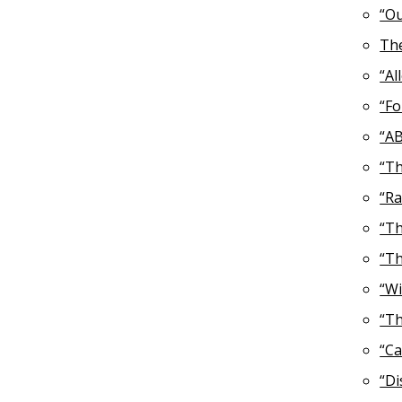
“Ou
The
“Al
“Fo
“AB
“Th
“Ra
“Th
“Th
“Wi
“Th
“Ca
“Di