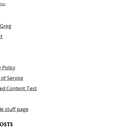
Zen
 Greg
t
 Policy
of Service
ed Content Test
le stuff page
osts