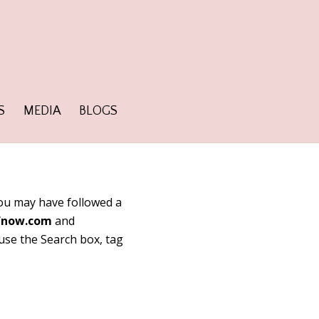
S
MEDIA
BLOGS
 You may have followed a
fnow.com
and
 use the Search box, tag