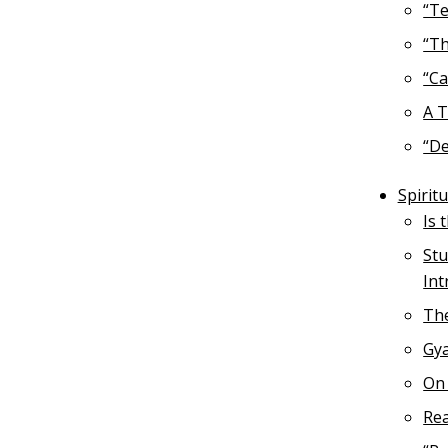
“Te
“Th
“Ca
A T
“De
Spirit
Is 
Stu
Int
The
Gya
On 
Rea