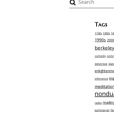
Tags
1150s
1300s
16
1990s
200
berkele
comedy
comm
detective
dial
enlightenm
inq
inference
meditatio
nondua
readin
radio
summaries
Ta