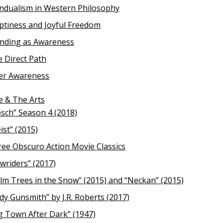
ndualism in Western Philosophy
tiness and Joyful Freedom
anding as Awareness
 Direct Path
er Awareness
e & The Arts
sch” Season 4 (2018)
ist” (2015)
ee Obscuro Action Movie Classics
wriders” (2017)
lm Trees in the Snow” (2015) and “Neckan” (2015)
dy Gunsmith” by J.R. Roberts (2017)
g Town After Dark” (1947)